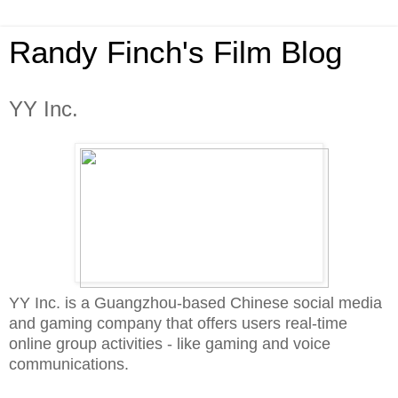
Randy Finch's Film Blog
YY Inc.
YY Inc. is a Guangzhou-based Chinese social media
and gaming company that offers users real-time
online group activities - like gaming and voice
communications.