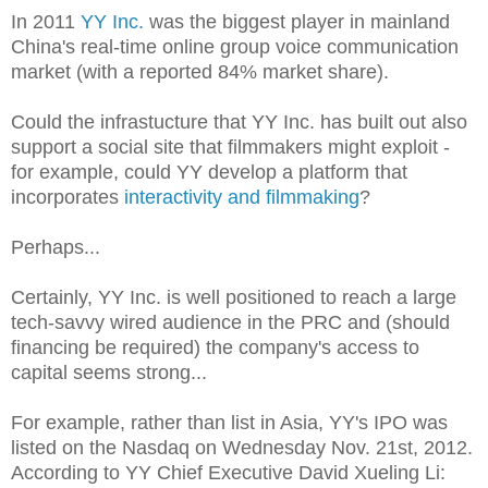
In 2011
YY Inc.
was the biggest player in mainland
China's real-time online group voice communication
market (with a reported 84% market share).
Could the infrastucture that YY Inc. has built out also
support a social site that filmmakers might exploit -
for example, could YY develop a platform that
incorporates
interactivity and filmmaking
?
Perhaps...
Certainly, YY Inc. is well positioned to reach a large
tech-savvy wired audience in the PRC and (should
financing be required) the company's access to
capital seems strong...
For example, rather than list in Asia, YY's IPO was
listed on the Nasdaq on Wednesday Nov. 21st, 2012.
According to YY Chief Executive David Xueling Li: