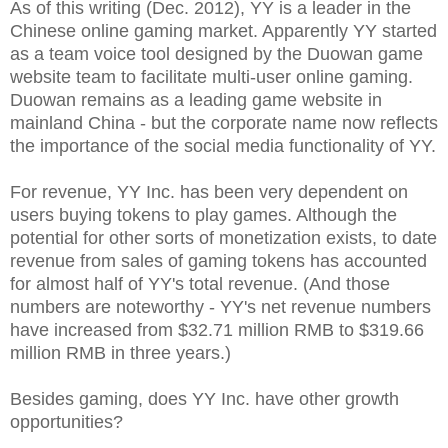
As of this writing (Dec. 2012), YY is a leader in the
Chinese online gaming market. Apparently YY started
as a team voice tool designed by the Duowan game
website team to facilitate multi-user online gaming.
Duowan remains as a leading game website in
mainland China - but the corporate name now reflects
the importance of the social media functionality of YY.
For revenue, YY Inc. has been very dependent on
users buying tokens to play games. Although the
potential for other sorts of monetization exists, to date
revenue from sales of gaming tokens has accounted
for almost half of YY's total revenue. (And those
numbers are noteworthy - YY's net revenue numbers
have increased from $32.71 million RMB to $319.66
million RMB in three years.)
Besides gaming, does YY Inc. have other growth
opportunities?