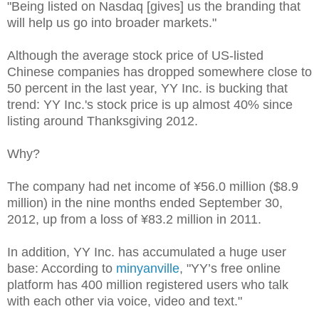
"Being listed on Nasdaq [gives] us the branding that
will help us go into broader markets."
Although the average stock price of US-listed
Chinese companies has dropped somewhere close to
50 percent in the last year, YY Inc. is bucking that
trend: YY Inc.'s stock price is up almost 40% since
listing around Thanksgiving 2012.
Why?
The company had net income of ¥56.0 million ($8.9
million) in the nine months ended September 30,
2012, up from a loss of ¥83.2 million in 2011.
In addition, YY Inc. has accumulated a huge user
base: According to
minyanville
, "YY’s free online
platform has 400 million registered users who talk
with each other via voice, video and text."