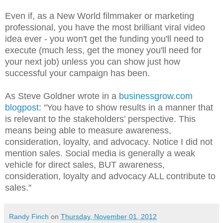
Even if, as a New World filmmaker or marketing
professional, you have the most brilliant viral video
idea ever - you won't get the funding you'll need to
execute (much less, get the money you'll need for
your next job) unless you can show just how
successful your campaign has been.
As Steve Goldner wrote in a
businessgrow.com
blogpost
: "You have to show results in a manner that
is relevant to the stakeholders’ perspective. This
means being able to measure awareness,
consideration, loyalty, and advocacy. Notice I did not
mention sales. Social media is generally a weak
vehicle for direct sales, BUT awareness,
consideration, loyalty and advocacy ALL contribute to
sales."
Randy Finch
on
Thursday, November 01, 2012