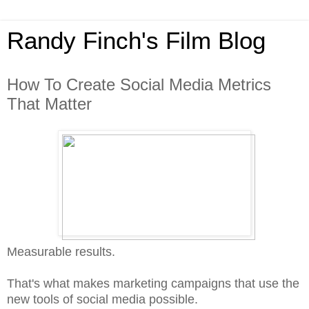
Randy Finch's Film Blog
How To Create Social Media Metrics
That Matter
Measurable results.
That's what makes marketing campaigns that use the
new tools of social media possible.