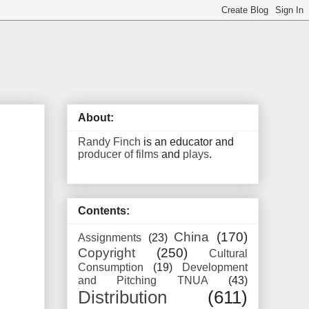
About:
Randy Finch
is an educator and
producer of films
and
plays
.
Contents:
China
(170)
Assignments
(23)
Copyright
(250)
Cultural
Consumption
(19)
Development
and Pitching TNUA
(43)
Distribution
(611)