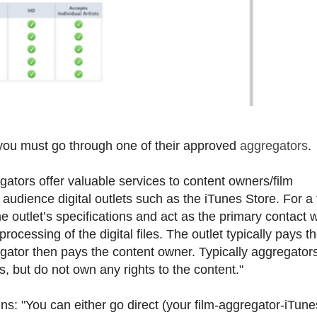
 you must go through one of their approved
aggregators
.
gators offer valuable services to content owners/film
 audience digital outlets such as the iTunes Store. For a
e outlet’s specifications and act as the primary contact w
rocessing of the digital files. The outlet typically pays t
egator then pays the content owner. Typically aggregator
s, but do not own any rights to the content."
ns: "You can either go direct (your film-aggregator-iTune