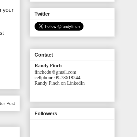
m your
Twitter
st
Contact
Randy Finch
finchedu@gmail.com
cellphone 09-78618244
Randy Finch on LinkedIn
der Post
Followers