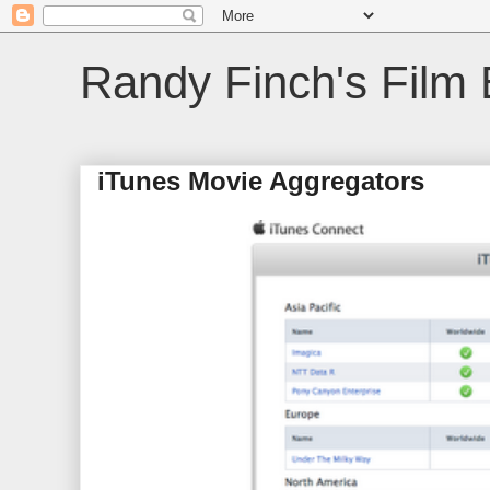
Randy Finch's Film 
iTunes Movie Aggregators