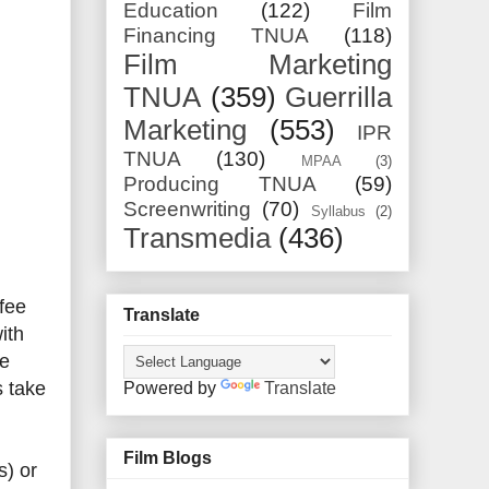
Education
(122)
Film
Financing TNUA
(118)
Film Marketing
TNUA
(359)
Guerrilla
Marketing
(553)
IPR
TNUA
(130)
MPAA
(3)
Producing TNUA
(59)
Screenwriting
(70)
Syllabus
(2)
Transmedia
(436)
 fee
Translate
ith
he
s take
Powered by
Translate
Film Blogs
s) or