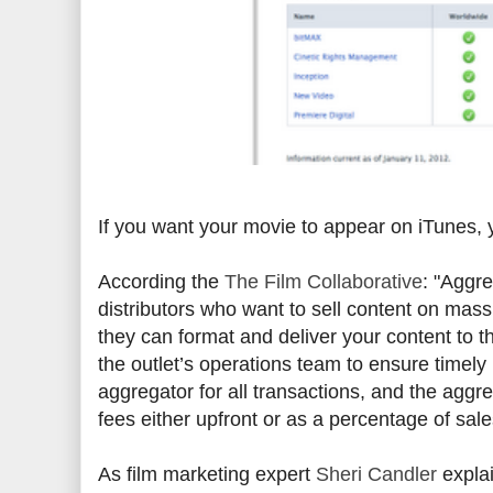
If you want your movie to appear on iTunes,
According the
The Film Collaborative
: "Aggre
distributors who want to sell content on mass
they can format and deliver your content to th
the outlet’s operations team to ensure timely p
aggregator for all transactions, and the aggr
fees either upfront or as a percentage of sale
As film marketing expert
Sheri Candler
explai