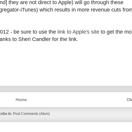
d] they are not direct to Apple) will go through these
ggregator-iTunes) which results in more revenue cuts fro
2012 - be sure to use the
link to Apple's site
to get the mo
nks to Sheri Candler for the link.
Home
Ol
ribe to:
Post Comments (Atom)