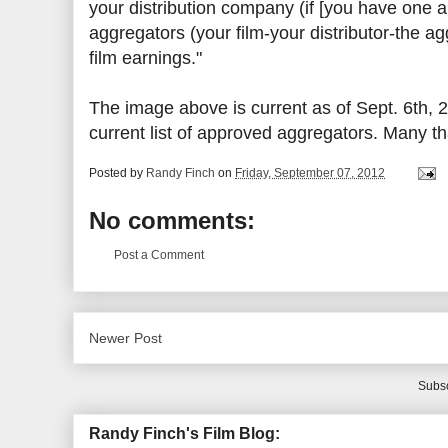
your distribution company (if [you have one an
aggregators (your film-your distributor-the a
film earnings."
The image above is current as of Sept. 6th, 
current list of approved aggregators. Many tha
Posted by
Randy Finch
on
Friday, September 07, 2012
No comments:
Post a Comment
Newer Post
Subsc
Randy Finch's Film Blog: