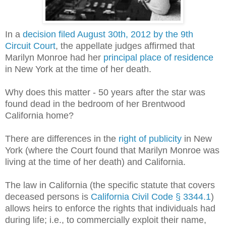
In a
decision filed August 30th, 2012 by the 9th
Circuit Court
, the appellate judges affirmed that
Marilyn Monroe had her
principal place of residence
in New York at the time of her death.
Why does this matter - 50 years after the star was
found dead in the bedroom of her Brentwood
California home?
There are differences in the
right of publicity
in New
York (where the Court found that Marilyn Monroe was
living at the time of her death) and California.
The law in California (the specific statute that covers
deceased persons is
California Civil Code § 3344.1
)
allows heirs to enforce the rights that individuals had
during life; i.e., to commercially exploit their name,