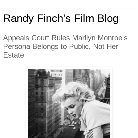
Randy Finch's Film Blog
Appeals Court Rules Marilyn Monroe's
Persona Belongs to Public, Not Her
Estate