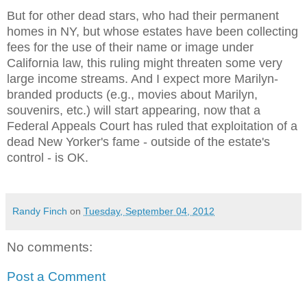
But for other dead stars, who had their permanent
homes in NY, but whose estates have been collecting
fees for the use of their name or image under
California law, this ruling might threaten some very
large income streams. And I expect more Marilyn-
branded products (e.g., movies about Marilyn,
souvenirs, etc.) will start appearing, now that a
Federal Appeals Court has ruled that exploitation of a
dead New Yorker's fame - outside of the estate's
control - is OK.
Randy Finch
on
Tuesday, September 04, 2012
No comments:
Post a Comment