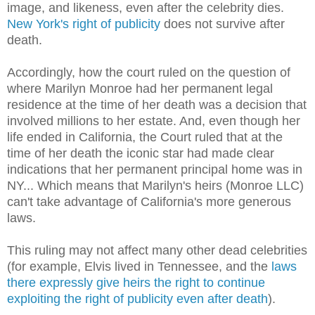
image, and likeness, even after the celebrity dies.
New York's right of publicity
does not survive after
death.
Accordingly, how the court ruled on the question of
where Marilyn Monroe had her permanent legal
residence at the time of her death was a decision that
involved millions to her estate. And, even though her
life ended in California, the Court ruled that at the
time of her death the iconic star had made clear
indications that her permanent principal home was in
NY... Which means that Marilyn's heirs (Monroe LLC)
can't take advantage of California's more generous
laws.
This ruling may not affect many other dead celebrities
(for example, Elvis lived in Tennessee, and the
laws
there expressly give heirs the right to continue
exploiting the right of publicity even after death
).