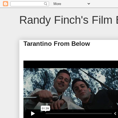
Randy Finch's Film 
Tarantino From Below