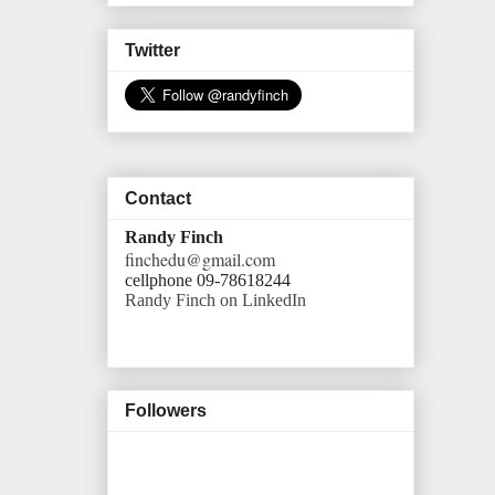
Twitter
Contact
Randy Finch
finchedu@gmail.com
cellphone 09-78618244
Randy Finch on LinkedIn
Followers