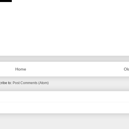
Home
Ol
ribe to:
Post Comments (Atom)