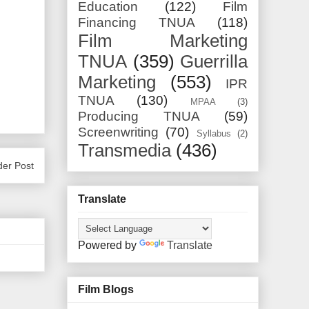
Education
(122)
Film
Financing TNUA
(118)
Film Marketing
TNUA
(359)
Guerrilla
Marketing
(553)
IPR
TNUA
(130)
MPAA
(3)
Producing TNUA
(59)
Screenwriting
(70)
Syllabus
(2)
Transmedia
(436)
der Post
Translate
Powered by
Translate
Film Blogs