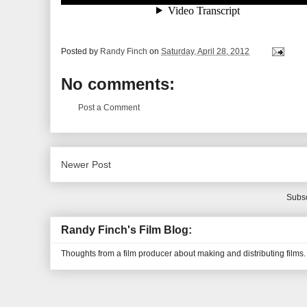
Posted by
Randy Finch
on
Saturday, April 28, 2012
No comments:
Post a Comment
Newer Post
Subsc
Randy Finch's Film Blog:
Thoughts from a film producer about making and distributing films.