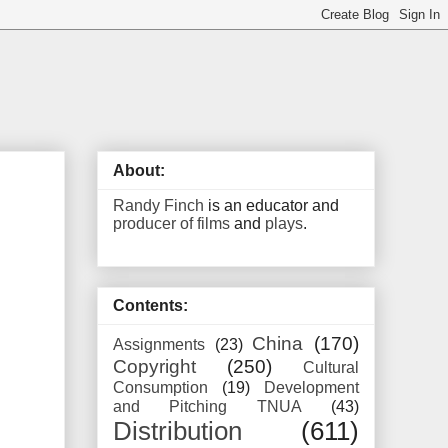
About:
Randy Finch
is an educator and
producer of films
and
plays
.
Contents:
China
(170)
Assignments
(23)
Copyright
(250)
Cultural
Consumption
(19)
Development
and Pitching TNUA
(43)
Distribution
(611)