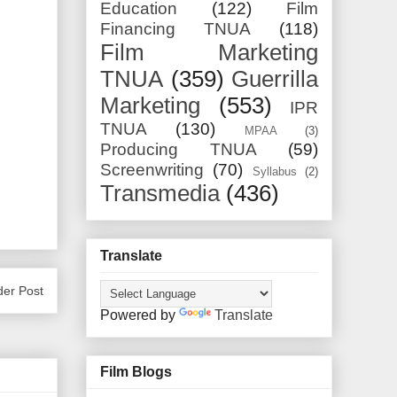
Education
(122)
Film
Financing TNUA
(118)
Film Marketing
TNUA
(359)
Guerrilla
Marketing
(553)
IPR
TNUA
(130)
MPAA
(3)
Producing TNUA
(59)
Screenwriting
(70)
Syllabus
(2)
Transmedia
(436)
Translate
der Post
Powered by
Translate
Film Blogs