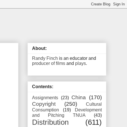
About:
Randy Finch
is an educator and
producer of films
and
plays
.
Contents:
China
(170)
Assignments
(23)
Copyright
(250)
Cultural
Consumption
(19)
Development
and Pitching TNUA
(43)
Distribution
(611)