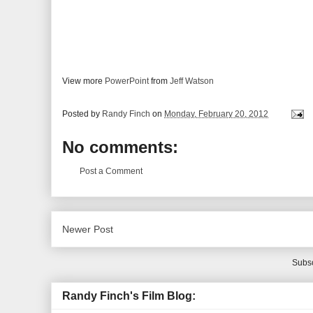
View more
PowerPoint
from
Jeff Watson
Posted by
Randy Finch
on
Monday, February 20, 2012
No comments:
Post a Comment
Newer Post
Subsc
Randy Finch's Film Blog: