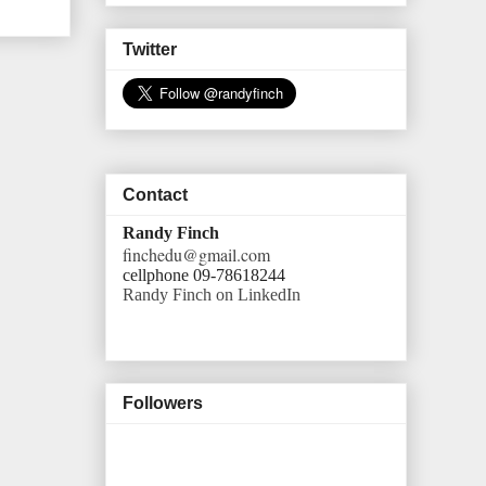
Twitter
Contact
Randy Finch
finchedu@gmail.com
cellphone 09-78618244
Randy Finch on LinkedIn
Followers