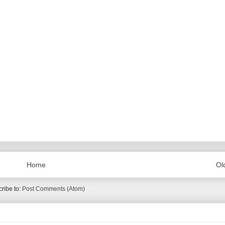
Home
Ol
ribe to:
Post Comments (Atom)