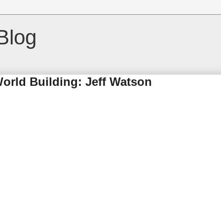
Blog
World Building: Jeff Watson