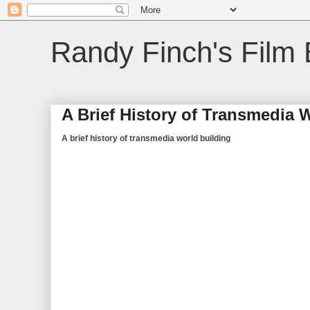
Randy Finch's Film 
A Brief History of Transmedia 
A brief history of transmedia world building