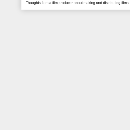
Thoughts from a film producer about making and distributing films.