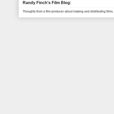
Randy Finch's Film Blog:
Thoughts from a film producer about making and distributing films.