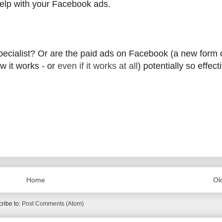
help with your Facebook ads.
 specialist? Or are the paid ads on Facebook (a new form 
ow it works - or
even if it works at all
) potentially so effect
Home
Ol
ribe to:
Post Comments (Atom)