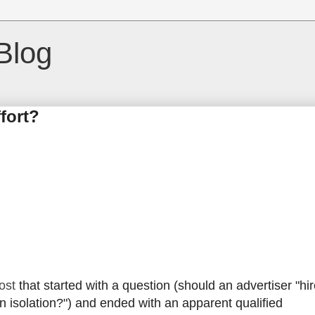
Blog
fort?
ost
that started with a question (should an advertiser "hir
 isolation?") and ended with an apparent qualified