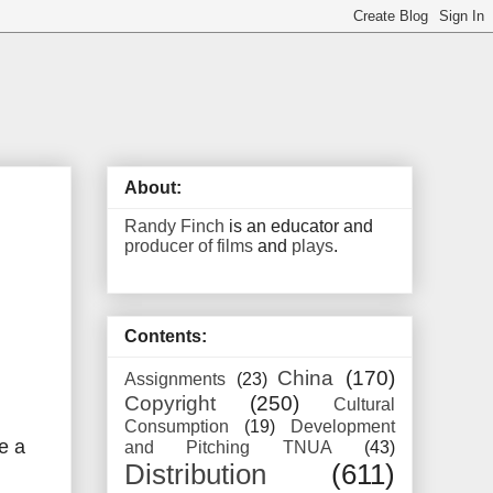
About:
Randy Finch
is an educator and
producer of films
and
plays
.
Contents:
China
(170)
Assignments
(23)
Copyright
(250)
Cultural
Consumption
(19)
Development
e a
and Pitching TNUA
(43)
Distribution
(611)