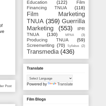
Education
(122)
Film
Financing TNUA
(118)
Film Marketing
TNUA
(359)
Guerrilla
of
Marketing
(553)
IPR
ive
TNUA
(130)
MPAA
(3)
Producing TNUA
(59)
Screenwriting
(70)
Syllabus
(2)
Transmedia
(436)
Translate
Powered by
Translate
der Post
Film Blogs