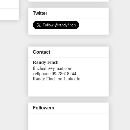
Twitter
Contact
Randy Finch
finchedu@gmail.com
cellphone 09-78618244
Randy Finch on LinkedIn
Followers