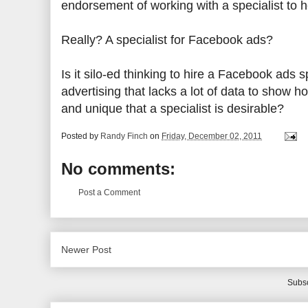
endorsement of working with a specialist to 
Really? A specialist for Facebook ads?
Is it silo-ed thinking to hire a Facebook ads
advertising that lacks a lot of data to show h
and unique that a specialist is desirable?
Posted by
Randy Finch
on
Friday, December 02, 2011
No comments:
Post a Comment
Newer Post
Subsc