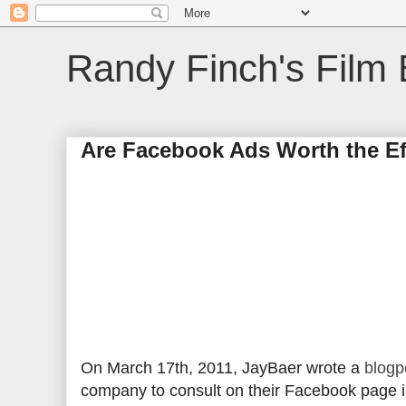
Randy Finch's Film 
Are Facebook Ads Worth the Ef
On March 17th, 2011, JayBaer wrote a
blogp
company to consult on their Facebook page in