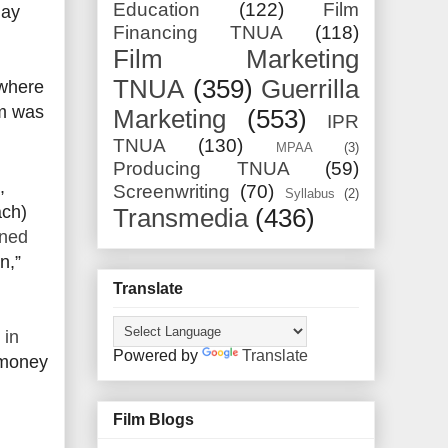
Education
(122)
Film
may
Financing TNUA
(118)
Film Marketing
TNUA
(359)
Guerrilla
 where
gm was
Marketing
(553)
IPR
TNUA
(130)
MPAA
(3)
Producing TNUA
(59)
,
Screenwriting
(70)
Syllabus
(2)
ach)
Transmedia
(436)
rned
n,”
Translate
 in
Powered by
Translate
 money
Film Blogs