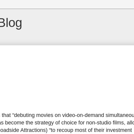
Blog
that "debuting movies on video-on-demand simultaneous
as become the strategy of choice for non-studio films, al
dside Attractions) "to recoup most of their investment