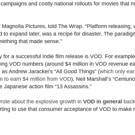
 campaigns and costly national rollouts for movies that 
Magnolia Pictures, told The Wrap. “Platform releasing,
 to expand later, was a recipe for disaster. The paradi
omething that made sense.”
for a successful indie film release is VOD. For example
ping VOD numbers (around $4 million in VOD revenue e
uch as Andrew Jarackei’s “All Good Things” (
which only ea
on to earn $4 million from VOD
), Neil Marshall’s “Centurio
he Japanese action film “13 Assassins.”
rote about the explosive growth in
VOD in general
back
 starting to use that consumer acceptance of VOD to make