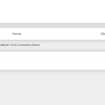
Home
Ol
ribe to:
Post Comments (Atom)