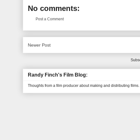
No comments:
Post a Comment
Newer Post
Subsc
Randy Finch's Film Blog:
Thoughts from a film producer about making and distributing films.