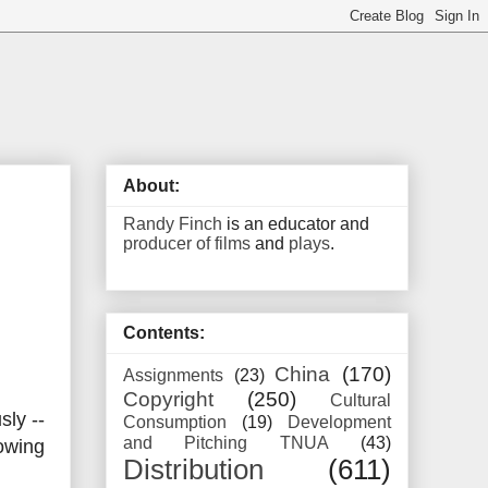
About:
Randy Finch
is an educator and
producer of films
and
plays
.
Contents:
China
(170)
Assignments
(23)
Copyright
(250)
Cultural
ly --
Consumption
(19)
Development
and Pitching TNUA
(43)
lowing
Distribution
(611)