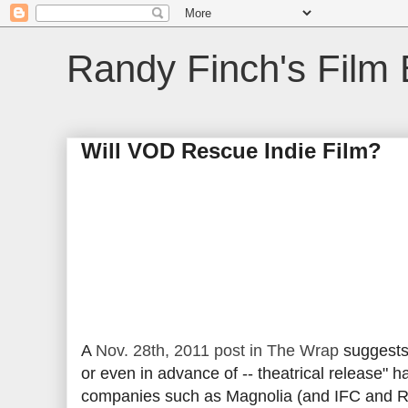
Randy Finch's Film 
Will VOD Rescue Indie Film?
A
Nov. 28th, 2011 post in The Wrap
suggests 
or even in advance of -- theatrical release" h
companies such as Magnolia (and IFC and Roa