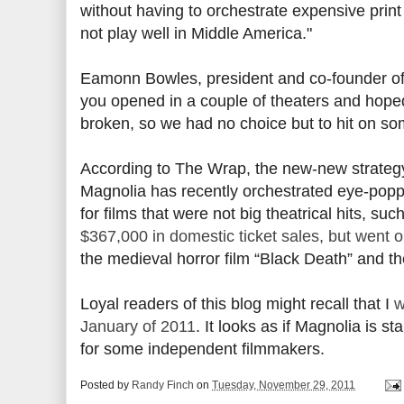
without having to orchestrate expensive print
not play well in Middle America."
Eamonn Bowles, president and co-founder of 
you opened in a couple of theaters and hoped
broken, so we had no choice but to hit on s
According to The Wrap, the new-new strategy 
Magnolia has recently orchestrated eye-pop
for films that were not big theatrical hits, s
$367,000 in domestic ticket sales, but went 
the medieval horror film “Black Death” and t
Loyal readers of this blog might recall that I
w
January of 2011
. It looks as if Magnolia is
for some independent filmmakers.
Posted by
Randy Finch
on
Tuesday, November 29, 2011