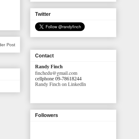
Twitter
der Post
Contact
Randy Finch
finchedu@gmail.com
cellphone 09-78618244
Randy Finch on LinkedIn
Followers