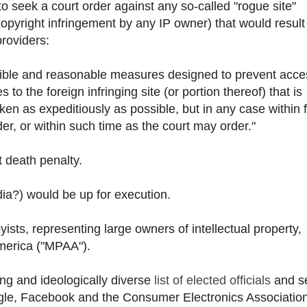
o seek a court order against any so-called "rogue site"
opyright infringement by any IP owner) that would result
providers:
easible and reasonable measures designed to prevent acce
 to the foreign infringing site (or portion thereof) that is
aken as expeditiously as possible, but in any case within f
er, or within such time as the court may order."
t death penalty.
ia?) would be up for execution.
yists, representing large owners of intellectual property,
America ("MPAA").
ing and ideologically diverse
list of elected officials
and s
gle, Facebook and the Consumer Electronics Associatio