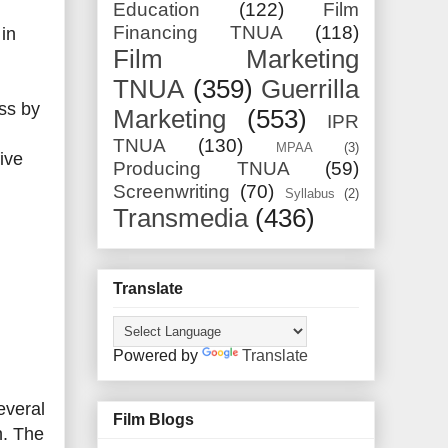
Education
(122)
Film
Financing TNUA
(118)
 in
Film Marketing
TNUA
(359)
Guerrilla
ss by
Marketing
(553)
IPR
TNUA
(130)
MPAA
(3)
ive
Producing TNUA
(59)
Screenwriting
(70)
Syllabus
(2)
Transmedia
(436)
Translate
Powered by
Translate
everal
Film Blogs
n. The