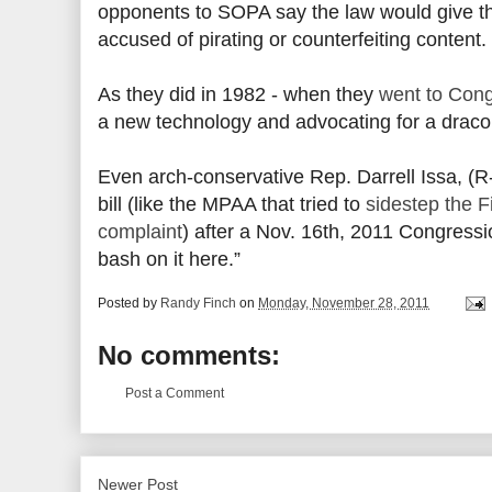
opponents to SOPA say the law would give 
accused of pirating or counterfeiting content.
As they did in 1982 - when they
went to Con
a new technology and advocating for a drac
Even arch-conservative Rep. Darrell Issa, (R
bill (like the MPAA that tried to
sidestep the 
complaint
) after a Nov. 16th, 2011 Congressi
bash on it here.”
Posted by
Randy Finch
on
Monday, November 28, 2011
No comments:
Post a Comment
Newer Post