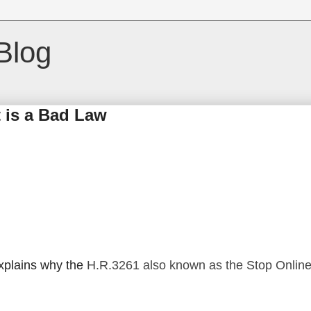
Blog
 is a Bad Law
plains why the
H.R.3261 also known as the Stop Onlin