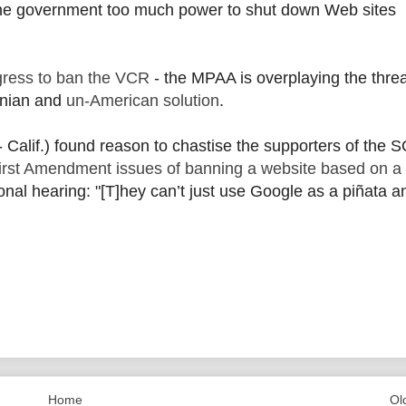
the government too much power to shut down Web sites
gress to ban the VCR
- the MPAA is overplaying the thre
onian and
un-American solution
.
- Calif.) found reason to chastise the supporters of the 
First Amendment issues of banning a website based on a 
onal hearing: "[T]hey can’t just use Google as a piñata a
Home
Ol