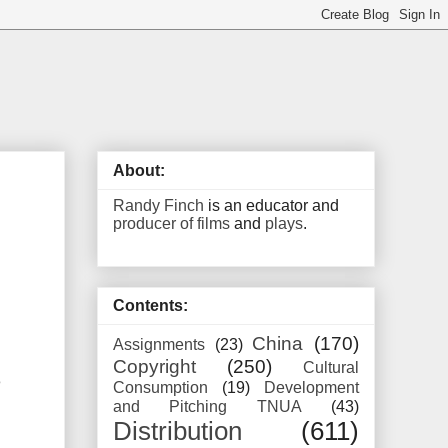
About:
Randy Finch
is an educator and
producer of films
and
plays
.
Contents:
China
(170)
Assignments
(23)
Copyright
(250)
Cultural
e
Consumption
(19)
Development
and Pitching TNUA
(43)
Distribution
(611)