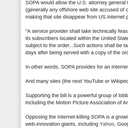
SOPA would allow the U.S. attorney general t
(generally any offshore web site accused of c
making that site disappear from US Internet 
"A service provider shall take technically f
its subscribers located within the United States
subject to the order...Such actions shall be t
days after being served with a copy of the ord
In other words, SOPA provides for an Interne
And many sites (the next YouTube or Wikiped
Supporting the bill is a powerful group of lobb
including the Motion Picture Association of 
Opposing the Internet-killing SOPA is a grow
web-innovation giants, including
Yahoo
, Goo