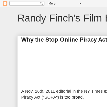
Randy Finch's Film 
Why the Stop Online Piracy Act
A
Nov. 26th, 2011 editorial in the NY Times
ex
Piracy Act ("SOPA")
is too broad.