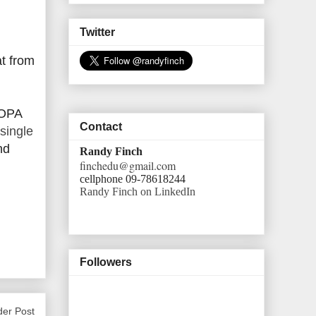
Twitter
at from
SOPA
Contact
single
nd
Randy Finch
finchedu@gmail.com
cellphone 09-78618244
Randy Finch on LinkedIn
Followers
der Post