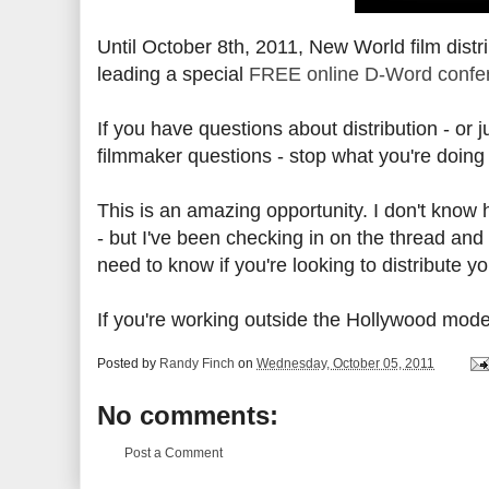
Until October 8th, 2011, New World film dist
leading a special
FREE online D-Word confere
If you have questions about distribution - or 
filmmaker questions - stop what you're doing
This is an amazing opportunity. I don't know 
- but I've been checking in on the thread and 
need to know if you're looking to distribute yo
If you're working outside the Hollywood model,
Posted by
Randy Finch
on
Wednesday, October 05, 2011
No comments:
Post a Comment