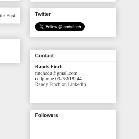
Twitter
der Post
Contact
Randy Finch
finchedu@gmail.com
cellphone 09-78618244
Randy Finch on LinkedIn
Followers