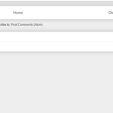
Home
Ol
ribe to:
Post Comments (Atom)