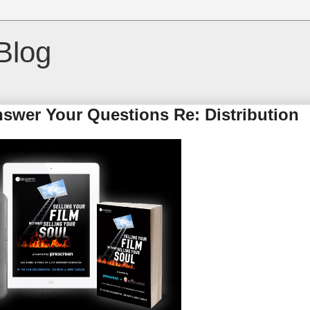
Blog
nswer Your Questions Re: Distribution