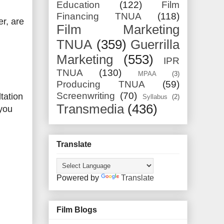
Education
(122)
Film
Financing TNUA
(118)
r, are
Film Marketing
TNUA
(359)
Guerrilla
Marketing
(553)
IPR
TNUA
(130)
MPAA
(3)
Producing TNUA
(59)
Screenwriting
(70)
tation
Syllabus
(2)
Transmedia
(436)
 you
Translate
Powered by
Translate
Film Blogs