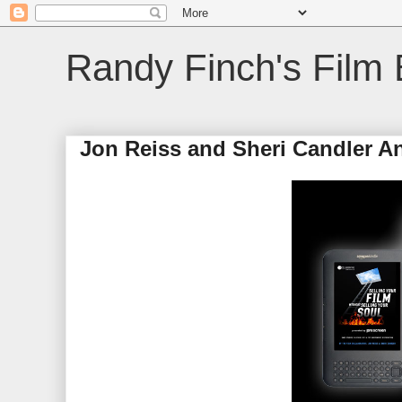
Randy Finch's Film 
Jon Reiss and Sheri Candler A