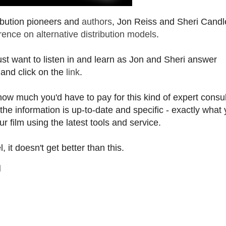
ribution pioneers and
authors
, Jon Reiss and Sheri Candle
nce on alternative distribution models
.
just want to listen in and learn as Jon and Sheri answer
 and click on the
link
.
how much you'd have to pay for this kind of expert consul
the information is up-to-date and specific - exactly what
ur film using the latest tools and service.
 it doesn't get better than this.