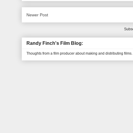
Newer Post
Subsc
Randy Finch's Film Blog:
Thoughts from a film producer about making and distributing films.