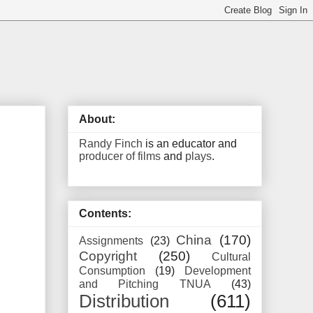
About:
Randy Finch
is an educator and
producer of films
and
plays
.
Contents:
China
(170)
Assignments
(23)
Copyright
(250)
Cultural
Consumption
(19)
Development
and Pitching TNUA
(43)
Distribution
(611)