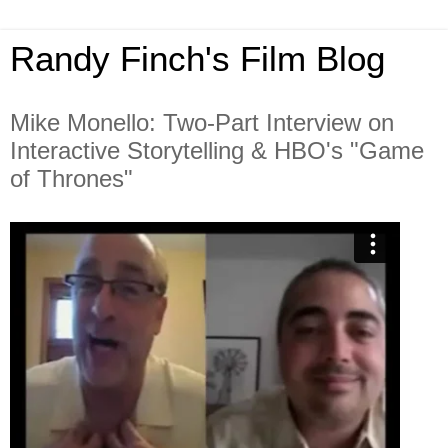
Randy Finch's Film Blog
Mike Monello: Two-Part Interview on
Interactive Storytelling & HBO's "Game
of Thrones"