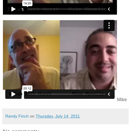
Mike
Randy Finch
on
Thursday, July 14, 2011