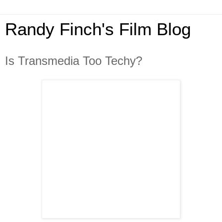
Randy Finch's Film Blog
Is Transmedia Too Techy?