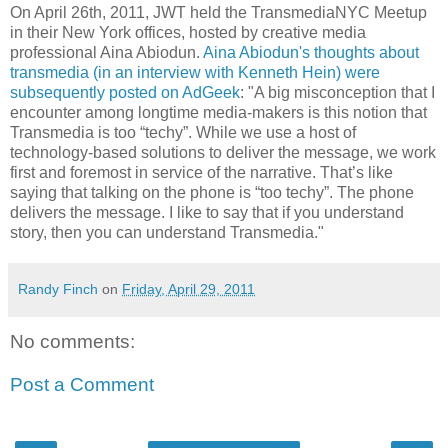
On April 26th, 2011, JWT held the TransmediaNYC Meetup
in their New York offices, hosted by creative media
professional Aina Abiodun.
Aina Abiodun's thoughts about
transmedia (in an interview with Kenneth Hein) were
subsequently posted on AdGeek
: "A big misconception that I
encounter among longtime media-makers is this notion that
Transmedia is too “techy”. While we use a host of
technology-based solutions to deliver the message, we work
first and foremost in service of the narrative. That’s like
saying that talking on the phone is “too techy”. The phone
delivers the message. I like to say that if you understand
story, then you can understand Transmedia."
Randy Finch
on
Friday, April 29, 2011
No comments:
Post a Comment