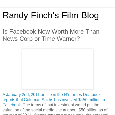
Randy Finch's Film Blog
Is Facebook Now Worth More Than
News Corp or Time Warner?
A
January 2nd, 2011 article in the NY Times Dealbook
reports that Goldman Sachs has invested $450 million in
Facebook
. The terms of that investment would put the
valuation of the social media site at about $50 billion as of