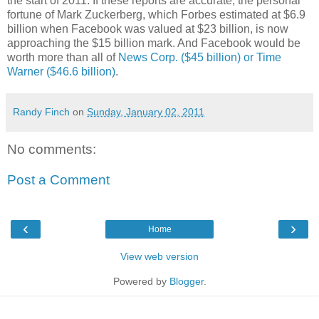
the start of 2011. If these reports are accurate, the personal
fortune of Mark Zuckerberg, which Forbes estimated at $6.9
billion when Facebook was valued at $23 billion, is now
approaching the $15 billion mark. And Facebook would be
worth more than all of
News Corp. ($45 billion) or Time
Warner ($46.6 billion)
.
Randy Finch
on
Sunday, January 02, 2011
No comments:
Post a Comment
‹
›
Home
View web version
Powered by
Blogger
.