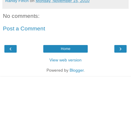
Randy Finch
on
Monday, November 15, 2010
No comments:
Post a Comment
‹
›
Home
View web version
Powered by
Blogger
.