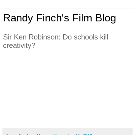
Randy Finch's Film Blog
Sir Ken Robinson: Do schools kill
creativity?