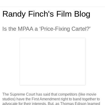
Randy Finch's Film Blog
Is the MPAA a ‘Price-Fixing Cartel?’
The Supreme Court has said that competitors (like movie
studios) have the First Amendment right to band together to
advocate for their interests. But, as Thomas Edison learned