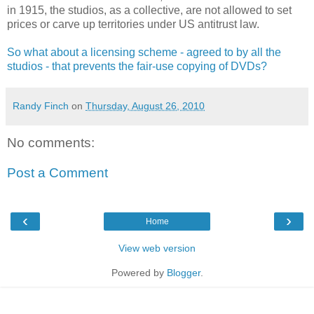
in 1915, the studios, as a collective, are not allowed to set
prices or carve up territories under US antitrust law.
So what about a licensing scheme - agreed to by all the
studios - that prevents the fair-use copying of DVDs?
Randy Finch
on
Thursday, August 26, 2010
No comments:
Post a Comment
‹
›
Home
View web version
Powered by
Blogger
.