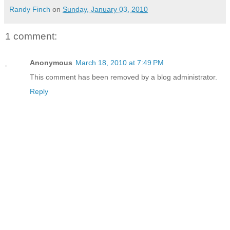
Randy Finch
on
Sunday, January 03, 2010
1 comment:
Anonymous
March 18, 2010 at 7:49 PM
This comment has been removed by a blog administrator.
Reply