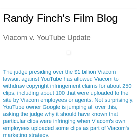
Randy Finch's Film Blog
Viacom v. YouTube Update
The judge presiding over the $1 billion Viacom
lawsuit against YouTube has allowed Viacom to
withdraw copyright infringement claims for about 250
clips, including about 100 that were uploaded to the
site by Viacom employees or agents. Not surprisingly,
YouTube owner Google is jumping all over this,
asking the judge why it should have known that
particular clips were infringing when Viacom's own
employees uploaded some clips as part of Viacom's
marketing strategy
.