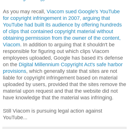
As you may recall,
Viacom sued Google's YouTube
for copyright infringement in 2007, arguing that
YouTube had built its audience by offering hundreds
of clips that contained copyright material without
obtaining permission from the owner of the content,
Viacom
. In addition to arguing that it shouldn't be
responsible for figuring out which clips Viacom
employees uploaded, Google has based it's defense
on the
Digital Millennium Copyright Act's safe harbor
provisions
, which generally state that sites are not
liable for copyright infringement based on material
uploaded by users, provided that the sites remove the
material upon request and that the website did not
have knowledge that the material was infringing.
Still Viacom is pursuing legal action against
YouTube...