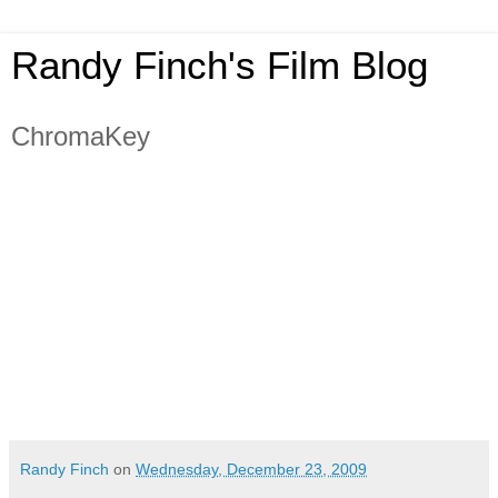
Randy Finch's Film Blog
ChromaKey
Randy Finch
on
Wednesday, December 23, 2009