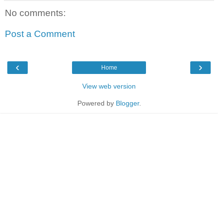
No comments:
Post a Comment
‹
›
Home
View web version
Powered by
Blogger
.