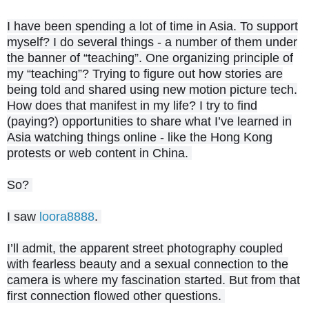
I have been spending a lot of time in Asia. To support
myself? I do several things - a number of them under
the banner of “teaching”. One organizing principle of
my “teaching
”? Trying to figure out how stories are
being told and shared using new motion picture tech.
How does that manifest in my life? I try to find
(paying?) opportunities to share what I’ve learned in
Asia watching things online - like the Hong Kong
protests or web content in China.
So?
I saw
loora8888
.
I’ll admit, the apparent street photography coupled
with fearless beauty and a sexual connection to the
camera is where my fascination started. But from that
first connection flowed other questions.