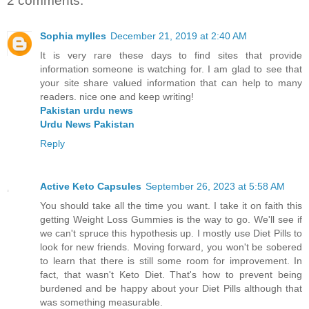
2 comments:
Sophia mylles
December 21, 2019 at 2:40 AM
It is very rare these days to find sites that provide
information someone is watching for. I am glad to see that
your site share valued information that can help to many
readers. nice one and keep writing!
Pakistan urdu news
Urdu News Pakistan
Reply
Active Keto Capsules
September 26, 2023 at 5:58 AM
You should take all the time you want. I take it on faith this
getting Weight Loss Gummies is the way to go. We'll see if
we can't spruce this hypothesis up. I mostly use Diet Pills to
look for new friends. Moving forward, you won't be sobered
to learn that there is still some room for improvement. In
fact, that wasn't Keto Diet. That's how to prevent being
burdened and be happy about your Diet Pills although that
was something measurable.