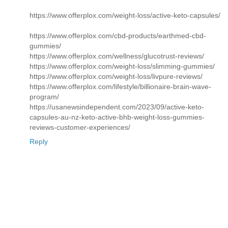
https://www.offerplox.com/weight-loss/active-keto-capsules/
https://www.offerplox.com/cbd-products/earthmed-cbd-
gummies/
https://www.offerplox.com/wellness/glucotrust-reviews/
https://www.offerplox.com/weight-loss/slimming-gummies/
https://www.offerplox.com/weight-loss/livpure-reviews/
https://www.offerplox.com/lifestyle/billionaire-brain-wave-
program/
https://usanewsindependent.com/2023/09/active-keto-
capsules-au-nz-keto-active-bhb-weight-loss-gummies-
reviews-customer-experiences/
Reply