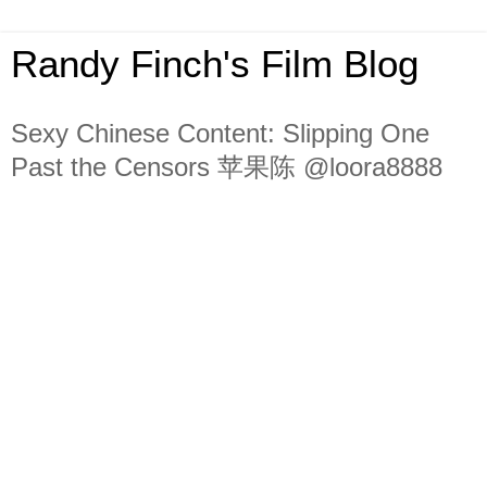
Randy Finch's Film Blog
Sexy Chinese Content: Slipping One
Past the Censors 苹果陈 @loora8888