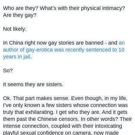
Who are they? What’s with their physical intimacy?
Are they gay?
Not likely.
In China right now gay stories are banned - and
an
author of gay-erotica was recently sentenced to 10
years in jail
.
So?
It seems they are sisters.
Ok. That part makes sense. Even though, in my life,
I’ve only known a few sisters whose connection was
truly that exhilarating. I get who they are. And it gets
them past the Chinese censors. In other words? Their
intense connection, coupled with their intoxicating
playful sexual confidence on camera, now made