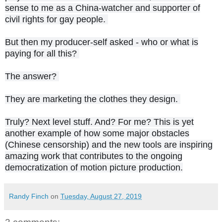
sense to me as a China-watcher and supporter of
civil rights for gay people.
But then my producer-self asked - who or what is
paying for all this?
The answer?
They are marketing the clothes they design.
Truly? Next level stuff. And? For me? This is yet
another example of how some major obstacles
(Chinese censorship) and the new tools are inspiring
amazing work that contributes to the ongoing
democratization of motion picture production.
Randy Finch
on
Tuesday, August 27, 2019