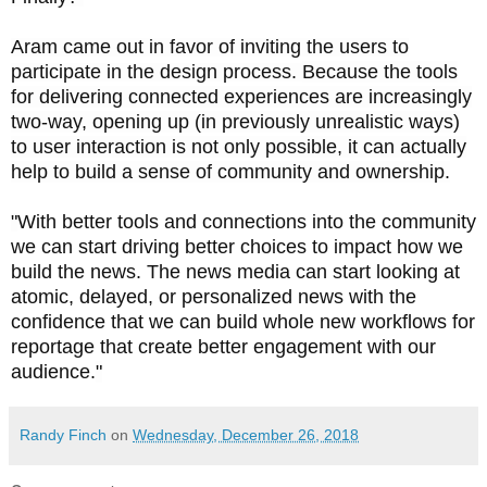
Aram came out in favor of inviting the users to
participate in the design process.
Because the tools
for delivering connected experiences are increasingly
two-way, opening up (in previously unrealistic ways)
to user interaction is not only possible, it can actually
help to build a sense of community and ownership.
"
With better tools and connections into the community
we can start driving better choices to impact how we
build the news. The news media can start looking at
atomic, delayed, or personalized news with the
confidence that we can build whole new workflows for
reportage that create better engagement with our
audience.
"
Randy Finch
on
Wednesday, December 26, 2018