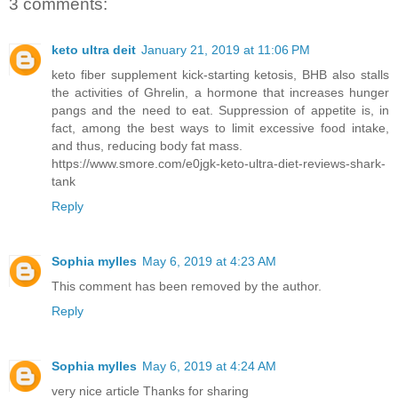
3 comments:
keto ultra deit
January 21, 2019 at 11:06 PM
keto fiber supplement kick-starting ketosis, BHB also stalls
the activities of Ghrelin, a hormone that increases hunger
pangs and the need to eat. Suppression of appetite is, in
fact, among the best ways to limit excessive food intake,
and thus, reducing body fat mass.
https://www.smore.com/e0jgk-keto-ultra-diet-reviews-shark-
tank
Reply
Sophia mylles
May 6, 2019 at 4:23 AM
This comment has been removed by the author.
Reply
Sophia mylles
May 6, 2019 at 4:24 AM
very nice article Thanks for sharing