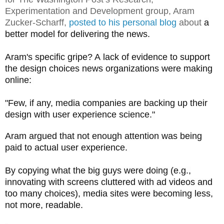
Experimentation and Development group, Aram
Zucker-Scharff,
posted to his personal blog
about
a
better model for delivering the news.
Aram's specific gripe? A lack of evidence to support
the design choices news organizations were making
online:
"
Few, if any, media companies are backing up their
design with user experience science.
"
Aram argued that not enough attention was being
paid to actual user experience.
By copying what the big guys were doing (e.g.,
innovating with screens cluttered with ad videos and
too many choices), media sites were becoming less,
not more, readable.