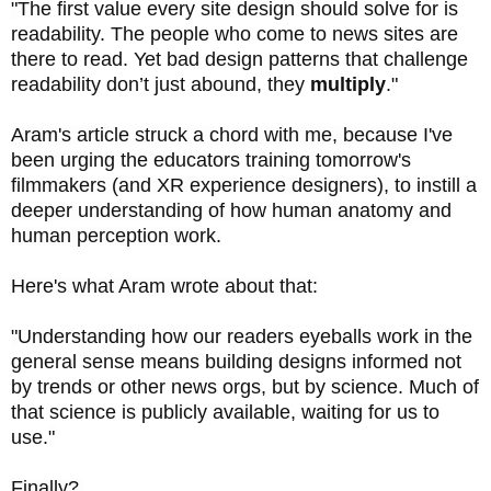
"
The first value every site design should solve for is
readability. The people who come to news sites are
there to read. Yet bad design patterns that challenge
readability don’t just abound, they
multiply
.
"
Aram's article struck a chord with me, because I've
been urging the educators training tomorrow's
filmmakers (and XR experience designers), to instill a
deeper understanding of how human anatomy and
human perception work.
Here's what Aram wrote about that:
"
Understanding how our readers eyeballs work in the
general sense means building designs informed not
by trends or other news orgs, but by science. Much of
that science is publicly available, waiting for us to
use.
"
Finally?