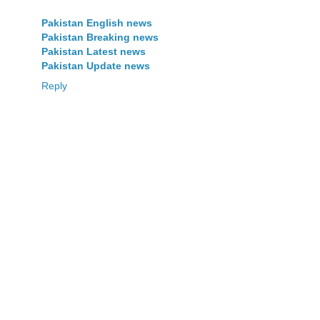
Pakistan English news
Pakistan Breaking news
Pakistan Latest news
Pakistan Update news
Reply