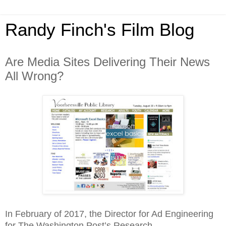
Randy Finch's Film Blog
Are Media Sites Delivering Their News
All Wrong?
In February of 2017, the Director for Ad Engineering
for The Washington Post’s Research,