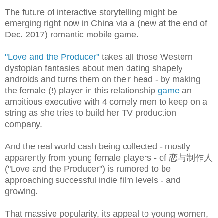
The future of interactive storytelling might be
emerging right now in China via a (new at the end of
Dec. 2017) romantic mobile game.
"Love and the Producer"
takes all those Western
dystopian fantasies about men dating shapely
androids and turns them on their head - by making
the female (!) player in this relationship
game
an
ambitious executive with 4 comely men to keep on a
string as she tries to build her TV production
company.
And the real world cash being collected - mostly
apparently from young female players - of 恋与制作人
(
"Love and the Producer") is rumored to be
approaching successful indie film levels - and
growing.
That massive popularity, its appeal to young women,