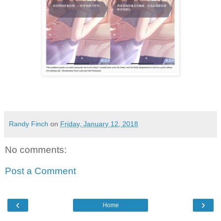
Randy Finch
on
Friday, January 12, 2018
No comments:
Post a Comment
‹
›
Home