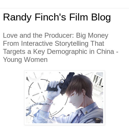
Randy Finch's Film Blog
Love and the Producer: Big Money
From Interactive Storytelling That
Targets a Key Demographic in China -
Young Women