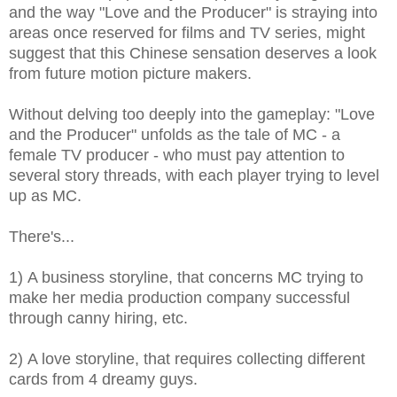
and the way "Love and the Producer" is straying into
areas once reserved for films and TV series, might
suggest that this Chinese sensation deserves a look
from future motion picture makers.
Without delving too deeply into the gameplay: "Love
and the Producer" unfolds as t
he tale of MC - a
female TV producer - who must pay attention to
several story threads, with each player trying to level
up as MC.
There's...
1) A business storyline, that concerns MC trying to
make her media production company successful
through canny hiring, etc.
2) A love storyline, that requires collecting different
cards from 4 dreamy guys.