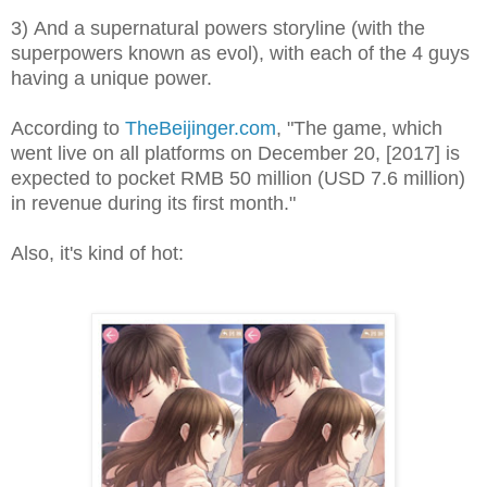
3) And a supernatural powers storyline (with the
superpowers known as evol), with each of the 4 guys
having a unique power.
According to
TheBeijinger.com
, "The game, which
went live on all platforms on December 20, [2017] is
expected to pocket RMB 50 million (USD 7.6 million)
in revenue during its first month.
"
Also, it's kind of hot: