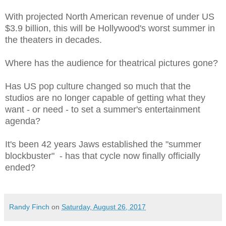
With projected North American revenue of under US
$3.9 billion, this will be Hollywood's worst summer in
the theaters in decades.
Where has the audience for theatrical pictures gone?
Has US pop culture changed so much that the
studios are no longer capable of getting what they
want - or need - to set a summer's entertainment
agenda?
It's been 42 years Jaws established the "summer
blockbuster" - has that cycle now finally officially
ended?
Randy Finch
on
Saturday, August 26, 2017