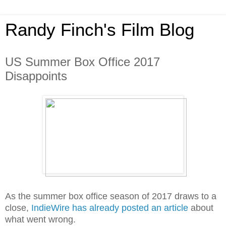
Randy Finch's Film Blog
US Summer Box Office 2017
Disappoints
As the summer box office season of 2017 draws to a
close,
IndieWire has already posted an article
about
what went wrong.