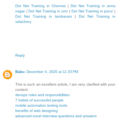
Dot Net Training in Chennai
|
Dot Net Training in anna
nagar
|
Dot Net Training in omr
|
Dot Net Training in porur
|
Dot Net Training in tambaram
|
Dot Net Training in
velachery
Reply
Babu
December 4, 2020 at 11:33 PM
This is such an excellent article, I am very clarified with your
content.
devops roles and responsibilities
7 habits of successful people
mobile automation testing tools
benefits of web designing
advanced excel interview questions and answers