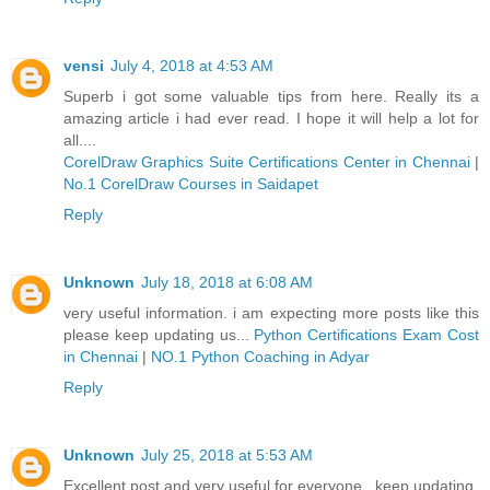
vensi
July 4, 2018 at 4:53 AM
Superb i got some valuable tips from here. Really its a
amazing article i had ever read. I hope it will help a lot for
all....
CorelDraw Graphics Suite Certifications Center in Chennai
|
No.1 CorelDraw Courses in Saidapet
Reply
Unknown
July 18, 2018 at 6:08 AM
very useful information. i am expecting more posts like this
please keep updating us...
Python Certifications Exam Cost
in Chennai
|
NO.1 Python Coaching in Adyar
Reply
Unknown
July 25, 2018 at 5:53 AM
Excellent post and very useful for everyone...keep updating