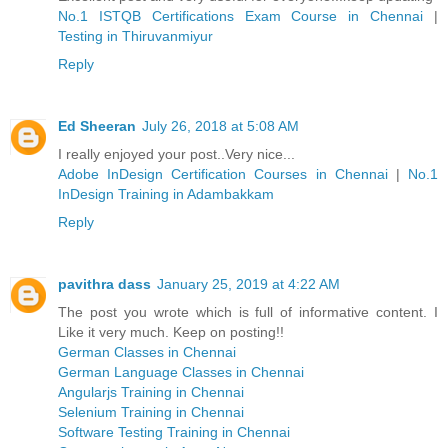
No.1 ISTQB Certifications Exam Course in Chennai
|
Testing in Thiruvanmiyur
Reply
Ed Sheeran
July 26, 2018 at 5:08 AM
I really enjoyed your post..Very nice...
Adobe InDesign Certification Courses in Chennai
|
No.1
InDesign Training in Adambakkam
Reply
pavithra dass
January 25, 2019 at 4:22 AM
The post you wrote which is full of informative content. I
Like it very much. Keep on posting!!
German Classes in Chennai
German Language Classes in Chennai
Angularjs Training in Chennai
Selenium Training in Chennai
Software Testing Training in Chennai