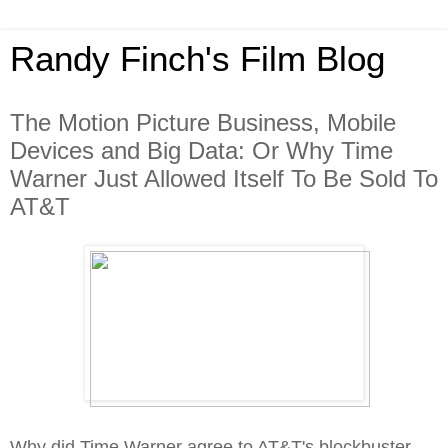
Randy Finch's Film Blog
The Motion Picture Business, Mobile
Devices and Big Data: Or Why Time
Warner Just Allowed Itself To Be Sold To
AT&T
Why did Time Warner agree to AT&T's blockbuster