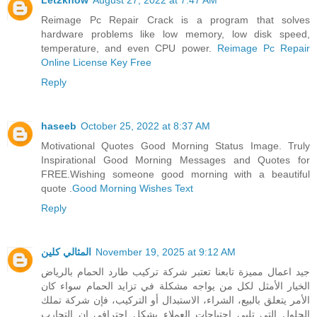
Reimage Pc Repair Crack is a program that solves
hardware problems like low memory, low disk speed,
temperature, and even CPU power.
Reimage Pc Repair
Online License Key Free
Reply
haseeb
October 25, 2022 at 8:37 AM
Motivational Quotes Good Morning Status Image. Truly
Inspirational Good Morning Messages and Quotes for
FREE.Wishing someone good morning with a beautiful
quote .
Good Morning Wishes Text
Reply
المثالي كلين
November 19, 2025 at 9:12 AM
جيد اعمال مميزة تابعنا تعتبر شركة تركيب طارد الحمام بالرياض
الخيار الأمثل لكل من يواجه مشكلة في تزايد الحمام سواء كان
الأمر يتعلق بالبيع، الشراء، الاستبدال أو التركيب، فإن شركة تملك
الحلول التي تلبي احتياجات العملاء بشكل احترافي إن التجارب