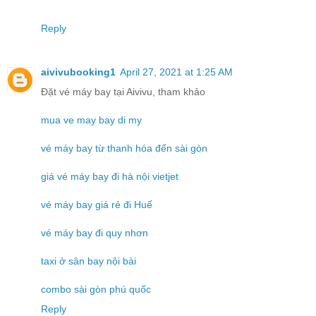
Reply
aivivubooking1
April 27, 2021 at 1:25 AM
Đặt vé máy bay tại Aivivu, tham khảo
mua ve may bay di my
vé máy bay từ thanh hóa đến sài gòn
giá vé máy bay đi hà nội vietjet
vé máy bay giá rẻ đi Huế
vé máy bay đi quy nhơn
taxi ở sân bay nội bài
combo sài gòn phú quốc
Reply