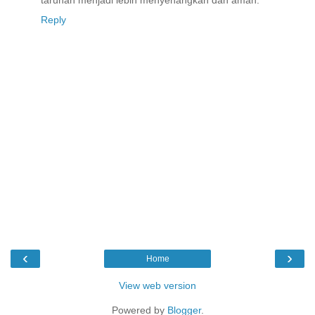
Reply
‹
›
Home
View web version
Powered by
Blogger
.