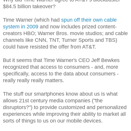
$84.5 billion takeover?
Time Warner (which had
spun off their own cable
system in 2009
and now includes prized content-
creators HBO; Warner Bros. movie studios; and cable
channels like CNN, TNT, Turner Sports and TBS)
could have resisted the offer from AT&T.
But it seems that Time Warner's CEO Jeff Bewkes
recognized that access to consumers - and, more
specifically, access to the data about consumers -
really really really matters.
The stuff our smartphones know about us is what
allows 21st century media companies ("the
disruptors?") to provide customized and personalized
experiences while improving their ability to market all
sorts of things to us on our mobile devices.