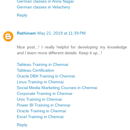
German classes in Anna Nagar
German classes in Velachery
Reply
Rathinam
May 21, 2019 at 11:39 PM
Nice post...! I really helpful for developing my knowledge
and I learn more different details. Keep it up...!
Tableau Training in Chennai
Tableau Certification
Oracle DBA Training in Chennai
Linux Training in Chennai
Social Media Marketing Courses in Chennai
Corporate Training in Chennai
Unix Training in Chennai
Power BI Training in Chennai
Oracle Training in Chennai
Excel Training in Chennai
Reply