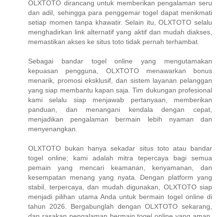
OLXTOTO dirancang untuk memberikan pengalaman seru
dan adil, sehingga para penggemar togel dapat menikmati
setiap momen tanpa khawatir. Selain itu, OLXTOTO selalu
menghadirkan link alternatif yang aktif dan mudah diakses,
memastikan akses ke situs toto tidak pernah terhambat.
Sebagai bandar togel online yang mengutamakan
kepuasan pengguna, OLXTOTO menawarkan bonus
menarik, promosi eksklusif, dan sistem layanan pelanggan
yang siap membantu kapan saja. Tim dukungan profesional
kami selalu siap menjawab pertanyaan, memberikan
panduan, dan menangani kendala dengan cepat,
menjadikan pengalaman bermain lebih nyaman dan
menyenangkan.
OLXTOTO bukan hanya sekadar situs toto atau bandar
togel online; kami adalah mitra tepercaya bagi semua
pemain yang mencari keamanan, kenyamanan, dan
kesempatan menang yang nyata. Dengan platform yang
stabil, terpercaya, dan mudah digunakan, OLXTOTO siap
menjadi pilihan utama Anda untuk bermain togel online di
tahun 2026. Bergabunglah dengan OLXTOTO sekarang,
dan rasakan pengalaman bermain togel online yang aman,