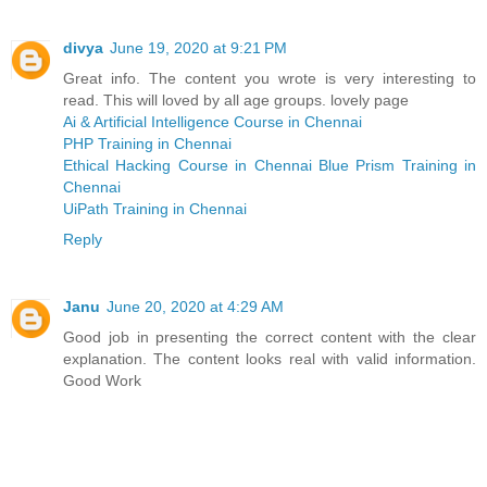
divya
June 19, 2020 at 9:21 PM
Great info. The content you wrote is very interesting to
read. This will loved by all age groups. lovely page
Ai & Artificial Intelligence Course in Chennai
PHP Training in Chennai
Ethical Hacking Course in Chennai
Blue Prism Training in
Chennai
UiPath Training in Chennai
Reply
Janu
June 20, 2020 at 4:29 AM
Good job in presenting the correct content with the clear
explanation. The content looks real with valid information.
Good Work