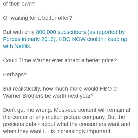
of their own?
Or waiting for a better offer?
But with only
800,000 subscribers (as reported by
Forbes in early 2016), HBO NOW couldn't keep up
with Netflix
.
Could Time Warner ever attract a better price?
Perhaps?
But realistically, how much more would HBO or
Warner Brothers be worth next year?
Don't get me wrong. Must-see content will remain at
the center of any motion picture company. But the
precious data - about what the consumers want and
when they want it - is increasingly important.