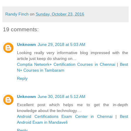
Randy Finch
on
Sunday, October 23, 2016
19 comments:
Unknown
June 29, 2018 at 5:03 AM
Looking really very informative blog impressed with the
article just keep do sharing on...
Comptia Network+ Certification Courses in Chennai
|
Best
N+ Courses in Tambaram
Reply
Unknown
June 30, 2018 at 5:12 AM
Excellent post which helps me to get the in-depth
knowledge about the technology....
Android Certifications Exam Center in Chennai
|
Best
Android Exam in Mandaveli
Reply