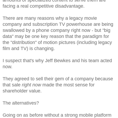
facing a real competitive disadvantage.
There are many reasons why a legacy movie
company and subscription TV powerhouse are being
swallowed by a phone company right now - but "big
data" may be one key reason that the paradigm for
the "distribution" of motion pictures (including legacy
film and TV) is changing.
I suspect that's why Jeff Bewkes and his team acted
now.
They agreed to sell their gem of a company because
that sale
right now
made the most sense for
shareholder value.
The alternatives?
Going on as before without a strong mobile platform