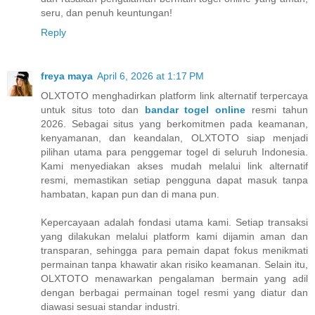
seru, dan penuh keuntungan!
Reply
freya maya
April 6, 2026 at 1:17 PM
OLXTOTO menghadirkan platform link alternatif terpercaya
untuk situs toto dan
bandar togel online
resmi tahun
2026. Sebagai situs yang berkomitmen pada keamanan,
kenyamanan, dan keandalan, OLXTOTO siap menjadi
pilihan utama para penggemar togel di seluruh Indonesia.
Kami menyediakan akses mudah melalui link alternatif
resmi, memastikan setiap pengguna dapat masuk tanpa
hambatan, kapan pun dan di mana pun.
Kepercayaan adalah fondasi utama kami. Setiap transaksi
yang dilakukan melalui platform kami dijamin aman dan
transparan, sehingga para pemain dapat fokus menikmati
permainan tanpa khawatir akan risiko keamanan. Selain itu,
OLXTOTO menawarkan pengalaman bermain yang adil
dengan berbagai permainan togel resmi yang diatur dan
diawasi sesuai standar industri.