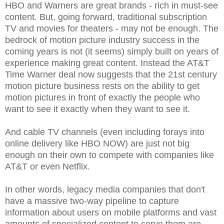
HBO and Warners are great brands - rich in must-see
content. But, going forward, traditional subscription
TV and movies for theaters - may not be enough. The
bedrock of motion picture industry success in the
coming years is not (it seems) simply built on years of
experience making great content. Instead the AT&T
Time Warner deal now suggests that the 21st century
motion picture business rests on the ability to get
motion pictures in front of exactly the people who
want to see it exactly when they want to see it.
And cable TV channels (even including forays into
online delivery like HBO NOW) are just not big
enough on their own to compete with companies like
AT&T or even Netflix.
In other words, legacy media companies that don't
have a massive two-way pipeline to capture
information about users on mobile platforms and vast
amounts of specialized content to serve them are