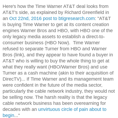
Here's how the Time Warner AT&T deal looks from
AT&T's side, as explained by Richard Greenfield in
an
Oct 22nd, 2016 post to btigresearch.com
: "AT&T
is buying Time Warner to get at its content creation
engines Warner Bros and HBO, with HBO one of the
only legacy media assets to establish a direct-to-
consumer business (HBO Now). Time Warner
refused to separate Turner from HBO and Warner
Bros (link), and they appear to have found a buyer in
AT&T who is willing to buy the whole thing to get at
what they really want (HBO/Warner Bros) and use
Turner as a cash machine (akin to their acquisition of
DirecTV)... If Time Warner and its management team
were confident in the future of the media sector,
particularly the cable network industry, they would not
be selling now. The harsh reality is that the legacy
cable network business has been overearning for
decades with an
unvirtuous circle of pain about to
begin
..."