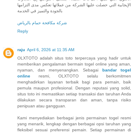
الإيجابية التي حصلت عليها الشركة من عملائها تعكس مدى التزامها
بالجودة والتميز في الخدمة
شركة مكافحة حمام بالرياض
Reply
raju
April 6, 2026 at 11:35 AM
OLXTOTO adalah situs toto terpercaya yang hadir untuk
memberikan pengalaman bermain togel online yang aman,
nyaman, dan menyenangkan. Sebagai
bandar togel
online
resmi, OLXTOTO selalu berkomitmen
menghadirkan layanan terbaik bagi para pemain, baik
pemula maupun profesional. Dengan reputasi yang solid,
situs toto ini memastikan setiap transaksi dan taruhan Anda
dilakukan secara transparan dan aman, tanpa risiko
penipuan atau gangguan.
Kami menyediakan berbagai jenis permainan togel resmi
yang menarik, lengkap dengan berbagai opsi taruhan yang
fleksibel sesuai preferensi pemain. Setiap permainan di