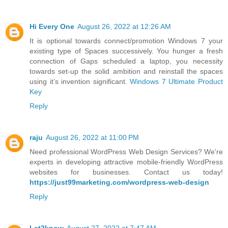
Hi Every One
August 26, 2022 at 12:26 AM
It is optional towards connect/promotion Windows 7 your
existing type of Spaces successively. You hunger a fresh
connection of Gaps scheduled a laptop, you necessity
towards set-up the solid ambition and reinstall the spaces
using it’s invention significant.
Windows 7 Ultimate Product
Key
Reply
raju
August 26, 2022 at 11:00 PM
Need professional WordPress Web Design Services? We're
experts in developing attractive mobile-friendly WordPress
websites for businesses. Contact us today!
https://just99marketing.com/wordpress-web-design
Reply
Let2know
August 27, 2022 at 7:47 AM