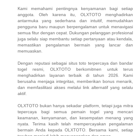
Kami memahami pentingnya kenyamanan bagi setiap
anggota. Oleh karena itu, OLXTOTO menghadirkan
antarmuka yang sederhana dan intuitif, memudahkan
pengguna baru maupun berpengalaman untuk menavigasi
semua fitur dengan cepat. Dukungan pelanggan profesional
juga selalu siap membantu setiap pertanyaan atau kendala,
memastikan pengalaman bermain yang lancar dan
memuaskan.
Dengan reputasi sebagai situs toto terpercaya dan bandar
togel resmi, OLXTOTO berkomitmen untuk terus
menghadirkan layanan terbaik di tahun 2026. Kami
berusaha menjaga integritas, memberikan bonus menarik,
dan memfasilitasi akses melalui link alternatif yang selalu
aktif.
OLXTOTO bukan hanya sekadar platform, tetapi juga mitra
tepercaya bagi semua pemain togel yang mencari
keamanan, kenyamanan, dan kesempatan menang yang
nyata. Terima kasih telah mempercayakan pengalaman
bermain Anda kepada OLXTOTO. Bersama kami, setiap
taruhan menjadi lebih menyenangkan dan aman.