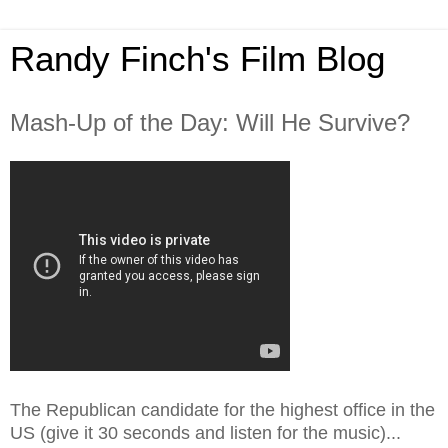
Randy Finch's Film Blog
Mash-Up of the Day: Will He Survive?
The Republican candidate for the highest office in the
US (give it 30 seconds and listen for the music)...