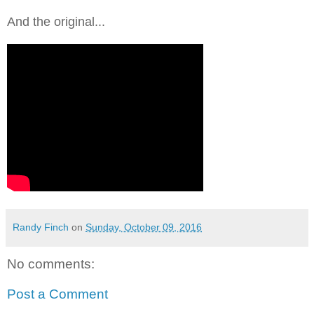
And the original...
Randy Finch
on
Sunday, October 09, 2016
No comments:
Post a Comment