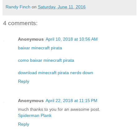
Randy Finch
on
Saturday, June 11, 2016
4 comments:
Anonymous
April 10, 2018 at 10:56 AM
baixar minecraft pirata
como baixar minecraft pirata
download minecraft pirata nerds down
Reply
Anonymous
April 22, 2018 at 11:15 PM
much thanks to you for an awesome post.
Spiderman Plank
Reply