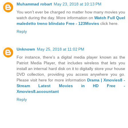
Muhammad robart
May 23, 2018 at 10:13 PM
You won't ever be charged no matter how many movies you
watch during the day. More information on
Watch Full Quel
maledetto treno blindato Free - 123Movies
click here.
Reply
Unknown
May 25, 2018 at 11:02 PM
For instance, there's a digital media player known as the
Patriot Media Player, that includes wireless that lets you
install an internal hard disk on it to digitally store your house
DVD collection, providing you access anywhere you go.
Please visit here for more information
Drama | Xmovies8 -
Stream Latest Movies in HD Free -
Xmovies8.accountant
Reply