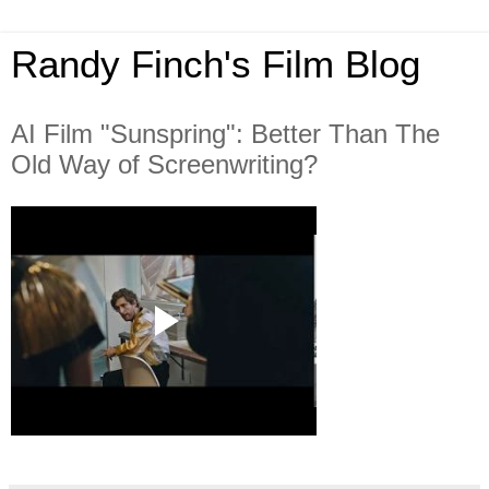
Randy Finch's Film Blog
AI Film "Sunspring": Better Than The
Old Way of Screenwriting?