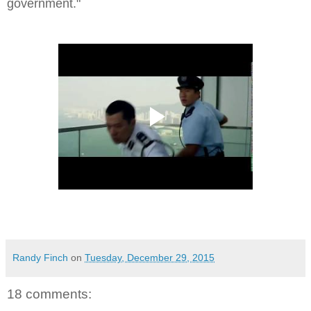
government.
"
Randy Finch
on
Tuesday, December 29, 2015
18 comments: