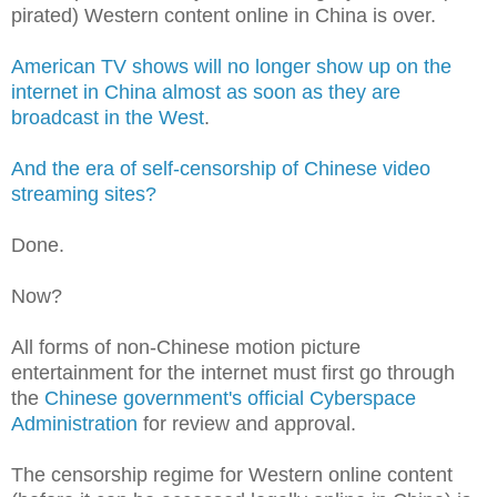
pirated) Western content online in China
is over.
American TV shows will no longer show up on the
internet in China almost as soon as they are
broadcast in the West
.
And the era of self-censorship of Chinese video
streaming sites?
Done.
Now?
All forms of non-Chinese motion picture
entertainment for the internet must first go through
the
Chinese government's official Cyberspace
Administration
for review and approval.
The censorship regime for Western online content