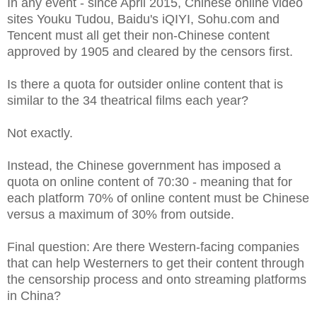
In any event - since April 2015, Chinese online video
sites Youku Tudou, Baidu's iQIYI, Sohu.com and
Tencent must all get their non-Chinese content
approved by 1905 and cleared by the censors first.
Is there a quota for outsider online content that is
similar to the 34 theatrical films each year?
Not exactly.
Instead, the Chinese government has imposed a
quota on online content of 70:30 - meaning that for
each platform 70% of online content must be Chinese
versus a maximum of 30% from outside.
Final question: Are there Western-facing companies
that can help Westerners to get their content through
the censorship process and onto streaming platforms
in China?