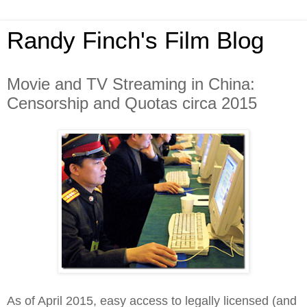
Randy Finch's Film Blog
Movie and TV Streaming in China:
Censorship and Quotas circa 2015
As of April 2015, easy access to legally licensed (and