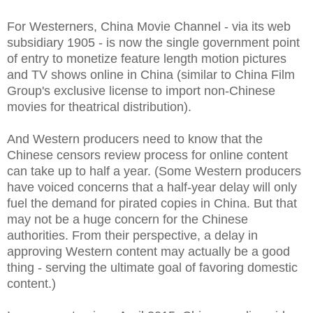
For Westerners, China Movie Channel - via its web
subsidiary 1905 - is now the single government point
of entry to monetize feature length motion pictures
and TV shows online in China (similar to China Film
Group's exclusive license to import non-Chinese
movies for theatrical distribution).
And Western producers need to know that the
Chinese censors review process for online content
can take up to half a year. (Some Western producers
have voiced concerns that a half-year delay will only
fuel the demand for pirated copies in China. But that
may not be a huge concern for the Chinese
authorities. From their perspective, a delay in
approving Western content may actually be a good
thing - serving the ultimate goal of favoring domestic
content.)