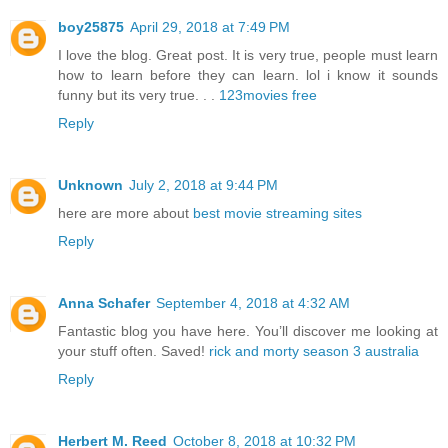
boy25875
April 29, 2018 at 7:49 PM
I love the blog. Great post. It is very true, people must learn
how to learn before they can learn. lol i know it sounds
funny but its very true. . .
123movies free
Reply
Unknown
July 2, 2018 at 9:44 PM
here are more about
best movie streaming sites
Reply
Anna Schafer
September 4, 2018 at 4:32 AM
Fantastic blog you have here. You’ll discover me looking at
your stuff often. Saved!
rick and morty season 3 australia
Reply
Herbert M. Reed
October 8, 2018 at 10:32 PM