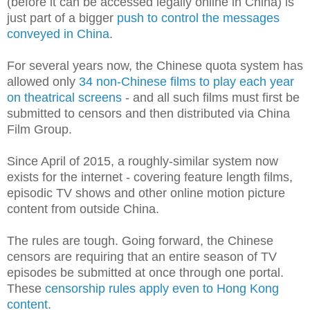
(before it can be accessed legally online in China) is
just part of a bigger
push to control the messages
conveyed in China
.
For several years now, the Chinese quota system has
allowed only
34 non-Chinese films to play each year
on theatrical screens
- and all such films must first be
submitted to censors and then distributed via China
Film Group.
Since April of 2015, a roughly-similar system now
exists for the internet - covering feature length films,
episodic TV shows and other online motion picture
content from outside China.
The rules are tough. Going forward, the Chinese
censors are requiring that an entire season of TV
episodes be submitted at once through one portal.
These
censorship rules apply even to Hong Kong
content
.