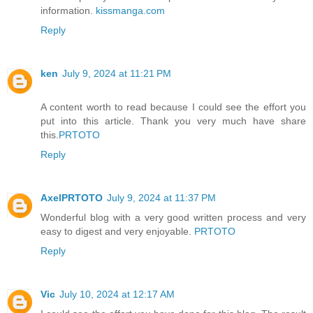
information.
kissmanga.com
Reply
ken
July 9, 2024 at 11:21 PM
A content worth to read because I could see the effort you
put into this article. Thank you very much have share
this.
PRTOTO
Reply
AxelPRTOTO
July 9, 2024 at 11:37 PM
Wonderful blog with a very good written process and very
easy to digest and very enjoyable.
PRTOTO
Reply
Vic
July 10, 2024 at 12:17 AM