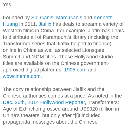
Yes.
Founded by
Sid Ganis
,
Marc Ganis
and
Kenneth
Huang
in 2011,
Jiaflix
has deals to stream a variety of
Western films in China. For example, Jiaflix has deals
to distribute all of Paramount's library (including the
Transformer series that Jiaflix helped to finance)
online in China as well as selected Lionsgate,
Summit and MGM titles. These Hollywood studio
titles are available on the Chinese government-
approved digital platforms,
1905.com
and
wowcinema.com
.
The cozy relationship between Jiaflix and the
Chinese authorities comes at a price. As noted in the
Dec. 26th, 2014 Hollywood Reporter
, Transformers:
Age of Extinction grossed around US$320 million in
China's theaters, but only after "[i]t included
propaganda messages about the Chinese