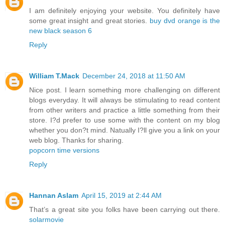
I am definitely enjoying your website. You definitely have
some great insight and great stories.
buy dvd orange is the
new black season 6
Reply
William T.Mack
December 24, 2018 at 11:50 AM
Nice post. I learn something more challenging on different
blogs everyday. It will always be stimulating to read content
from other writers and practice a little something from their
store. I?d prefer to use some with the content on my blog
whether you don?t mind. Natually I?ll give you a link on your
web blog. Thanks for sharing.
popcorn time versions
Reply
Hannan Aslam
April 15, 2019 at 2:44 AM
That’s a great site you folks have been carrying out there.
solarmovie