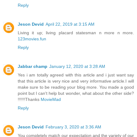
Reply
Jeson Devid
April 22, 2019 at 3:15 AM
Living it up; living placard statesman n more n more.
123movies.fun
Reply
Jabbar champ
January 12, 2020 at 3:28 AM
Yes i am totally agreed with this article and i just want say
that this article is very nice and very informative article.I will
make sure to be reading your blog more. You made a good
point but I can't help but wonder, what about the other side?
!!!!!!Thanks
MovieMad
Reply
Jeson Devid
February 3, 2020 at 3:36 AM
You completely match our expectation and the variety of our