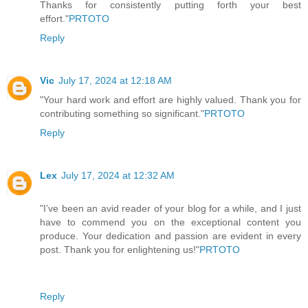
Thanks for consistently putting forth your best
effort."
PRTOTO
Reply
Vic
July 17, 2024 at 12:18 AM
"Your hard work and effort are highly valued. Thank you for
contributing something so significant."
PRTOTO
Reply
Lex
July 17, 2024 at 12:32 AM
"I’ve been an avid reader of your blog for a while, and I just
have to commend you on the exceptional content you
produce. Your dedication and passion are evident in every
post. Thank you for enlightening us!"
PRTOTO
Reply