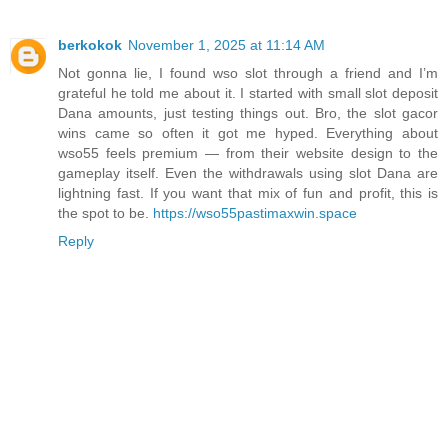
berkokok
November 1, 2025 at 11:14 AM
Not gonna lie, I found wso slot through a friend and I’m
grateful he told me about it. I started with small slot deposit
Dana amounts, just testing things out. Bro, the slot gacor
wins came so often it got me hyped. Everything about
wso55 feels premium — from their website design to the
gameplay itself. Even the withdrawals using slot Dana are
lightning fast. If you want that mix of fun and profit, this is
the spot to be.
https://wso55pastimaxwin.space
Reply