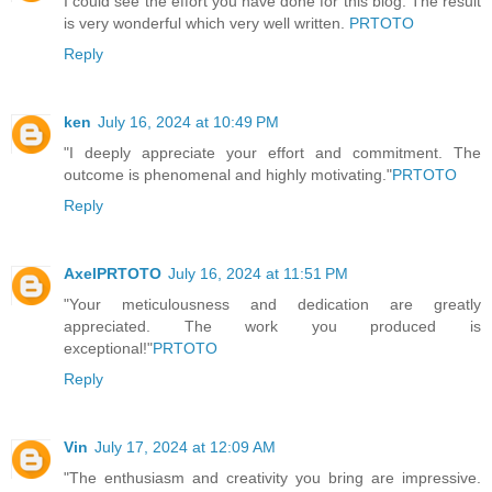
I could see the effort you have done for this blog. The result
is very wonderful which very well written.
PRTOTO
Reply
ken
July 16, 2024 at 10:49 PM
"I deeply appreciate your effort and commitment. The
outcome is phenomenal and highly motivating."
PRTOTO
Reply
AxelPRTOTO
July 16, 2024 at 11:51 PM
"Your meticulousness and dedication are greatly
appreciated. The work you produced is
exceptional!"
PRTOTO
Reply
Vin
July 17, 2024 at 12:09 AM
"The enthusiasm and creativity you bring are impressive.