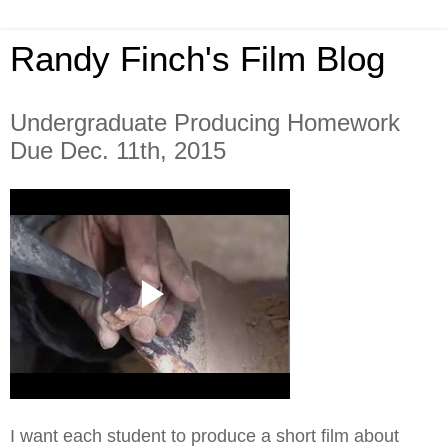
Randy Finch's Film Blog
Undergraduate Producing Homework
Due Dec. 11th, 2015
I want each student to produce a short film about