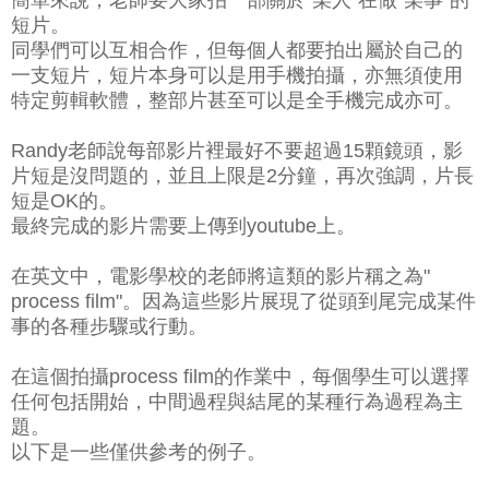
短片。
同學們可以互相合作，但每個人都要拍出屬於自己的
一支短片，短片本身可以是用手機拍攝，亦無須使用
特定剪輯軟體，整部片甚至可以是全手機完成亦可。
Randy老師說每部影片裡最好不要超過15顆鏡頭，影
片短是沒問題的，並且上限是2分鐘，再次強調，片長
短是OK的。
最終完成的影片需要上傳到youtube上。
在英文中，電影學校的老師將這類的影片稱之為"
process film"。因為這些影片展現了從頭到尾完成某件
事的各種步驟或行動。
在這個拍攝process film的作業中，每個學生可以選擇
任何包括開始，中間過程與結尾的某種行為過程為主
題。
以下是一些僅供參考的例子。