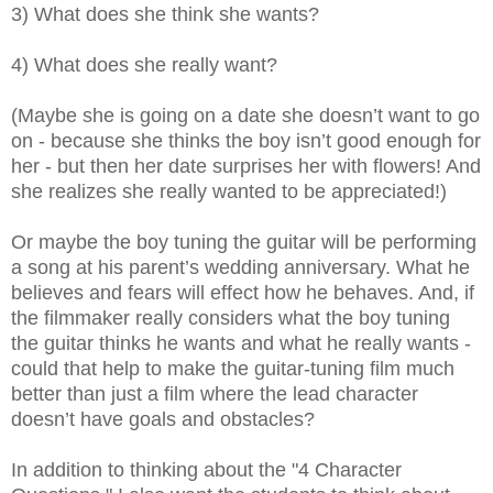
3) What does she think she wants?
4) What does she really want?
(Maybe she is going on a date she doesn’t want to go
on - because she thinks the boy isn’t good enough for
her - but then her date surprises her with flowers! And
she realizes she really wanted to be appreciated!)
Or maybe the boy tuning the guitar will be performing
a song at his parent’s wedding anniversary. What he
believes and fears will effect how he behaves. And, if
the filmmaker really considers what the boy tuning
the guitar thinks he wants and what he really wants -
could that help to make the guitar-tuning film much
better than just a film where the lead character
doesn’t have goals and obstacles?
In addition to thinking about the "4 Character