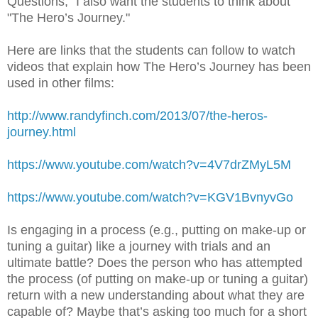
Questions," I also want the students to think about
"The Hero’s Journey."
Here are links that the students can follow to watch
videos that explain how The Hero’s Journey has been
used in other films:
http://www.randyfinch.com/2013/07/the-heros-
journey.html
https://www.youtube.com/watch?v=4V7drZMyL5M
https://www.youtube.com/watch?v=KGV1BvnyvGo
Is engaging in a process (e.g., putting on make-up or
tuning a guitar) like a journey with trials and an
ultimate battle? Does the person who has attempted
the process (of putting on make-up or tuning a guitar)
return with a new understanding about what they are
capable of? Maybe that’s asking too much for a short