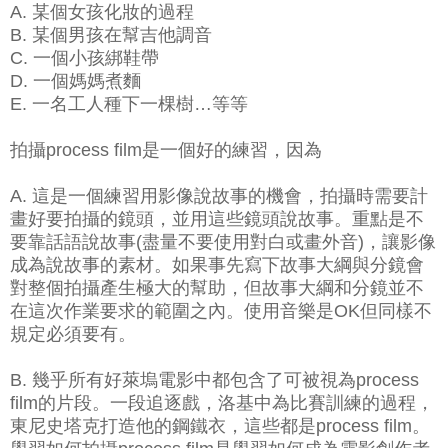
A. 某個女孩化妝的過程
B. 某個男孩在幫吉他調音
C. 一個小孩綁鞋帶
D. 一個媽媽煮麵
E. 一名工人種下一棵樹…等等
拍攝process film是一個好的練習，因為
A. 這是一個練習用影像說故事的機會，拍攝時需要計
畫好要拍攝的鏡頭，並用這些鏡頭說故事。重點是不
要靠話語說故事(盡量不要使用對白或畫外音)，讓影像
成為說故事的素材。如果事先寫下故事大綱與分鏡會
對整個拍攝產生極大的幫助，但故事大綱和分鏡並不
在這次作業要求的範圍之內。使用音樂是OK但同樣不
規定必須要有。
B. 幾乎所有好萊塢電影中都包含了可被視為process
film的片段。一段追逐戲，洛基中為比賽訓練的過程，
東尼史塔克打造他的鋼鐵衣，這些都是process film。