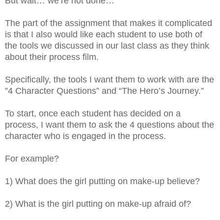
But wait… we’re not done…
The part of the assignment that makes it complicated
is that I also would like each student to use both of
the tools we discussed in our last class as they think
about their process film.
Specifically, the tools I want them to work with are the
”4 Character Questions” and “The Hero’s Journey.”
To start, once each student has decided on a
process, I want them to ask the 4 questions about the
character who is engaged in the process.
For example?
1) What does the girl putting on make-up believe?
2) What is the girl putting on make-up afraid of?