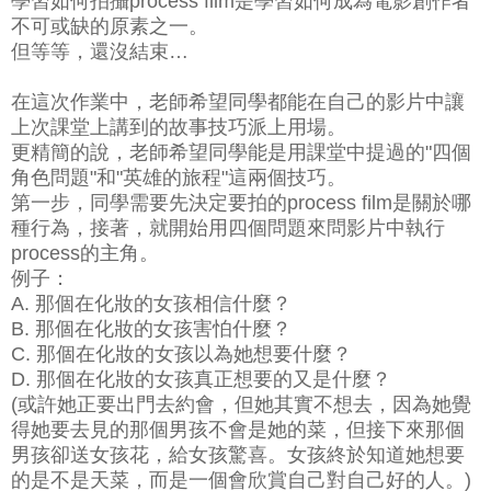
學習如何拍攝process film是學習如何成為電影創作者
不可或缺的原素之一。
但等等，還沒結束…
在這次作業中，老師希望同學都能在自己的影片中讓
上次課堂上講到的故事技巧派上用場。
更精簡的說，老師希望同學能是用課堂中提過的"四個
角色問題"和"英雄的旅程"這兩個技巧。
第一步，同學需要先決定要拍的process film是關於哪
種行為，接著，就開始用四個問題來問影片中執行
process的主角。
例子：
A. 那個在化妝的女孩相信什麼？
B. 那個在化妝的女孩害怕什麼？
C. 那個在化妝的女孩以為她想要什麼？
D. 那個在化妝的女孩真正想要的又是什麼？
(或許她正要出門去約會，但她其實不想去，因為她覺
得她要去見的那個男孩不會是她的菜，但接下來那個
男孩卻送女孩花，給女孩驚喜。女孩終於知道她想要
的是不是天菜，而是一個會欣賞自己對自己好的人。)