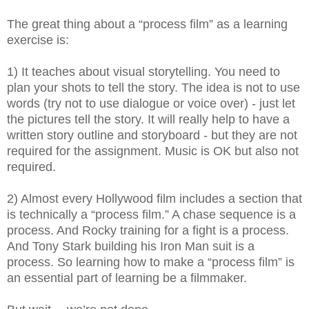
The great thing about a “process film” as a learning
exercise is:
1) It teaches about visual storytelling. You need to
plan your shots to tell the story. The idea is not to use
words (try not to use dialogue or voice over) - just let
the pictures tell the story. It will really help to have a
written story outline and storyboard - but they are not
required for the assignment. Music is OK but also not
required.
2) Almost every Hollywood film includes a section that
is technically a “process film.” A chase sequence is a
process. And Rocky training for a fight is a process.
And Tony Stark building his Iron Man suit is a
process. So learning how to make a “process film” is
an essential part of learning be a filmmaker.