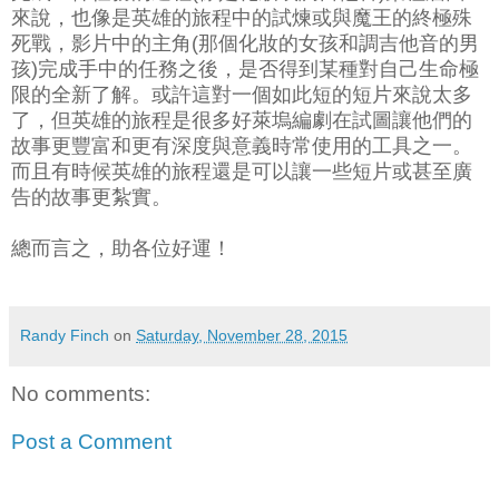
來說，也像是英雄的旅程中的試煉或與魔王的終極殊
死戰，影片中的主角(那個化妝的女孩和調吉他音的男
孩)完成手中的任務之後，是否得到某種對自己生命極
限的全新了解。或許這對一個如此短的短片來說太多
了，但英雄的旅程是很多好萊塢編劇在試圖讓他們的
故事更豐富和更有深度與意義時常使用的工具之一。
而且有時候英雄的旅程還是可以讓一些短片或甚至廣
告的故事更紮實。
總而言之，助各位好運！
Randy Finch
on
Saturday, November 28, 2015
No comments:
Post a Comment