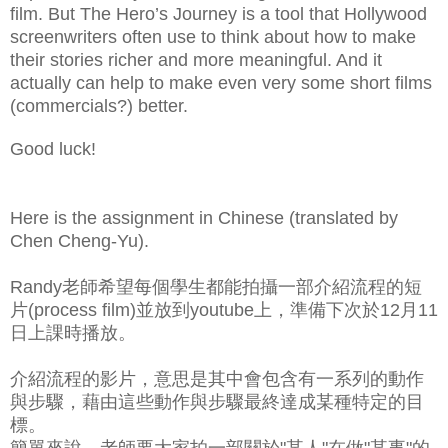
film. But The Hero’s Journey is a tool that Hollywood
screenwriters often use to think about how to make
their stories richer and more meaningful. And it
actually can help to make even very some short films
(commercials?) better.
Good luck!
Here is the assignment in Chinese (translated by
Chen Cheng-Yu).
Randy老師希望每個學生都能拍攝一部介紹流程的短
片(process film)並放到youtube上，準備下次於12月11
日上課時播放。
介紹流程的影片，意思是其中會包含有一系列的動作
與步驟，藉由這些動作與步驟最終達成某種特定的目
標。
簡單來說，老師要大家拍一部關於"某人"在做"某事"的