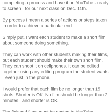
completing a process and have it on YouTube - ready
to screen - for our next class on Dec. 11th.
By process I mean a series of actions or steps taken
in order to achieve a particular end.
Simply put, I want each student to make a short film
about someone doing something.
They can work with other students making their films,
but each student should make their own short film.
They can shoot it on cellphones. It can be edited
together using any editing program the student wants
- even just in the phone.
I would prefer that each film be no longer than 15
shots. Shorter is OK. No film should be longer than 2
minutes - and shorter is OK.
The finished films must be posted to YouTube.