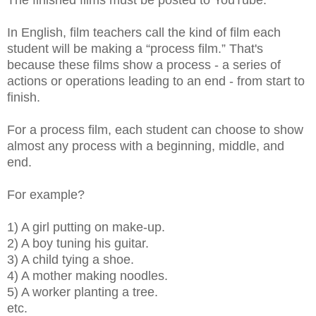
In English, film teachers call the kind of film each
student will be making a “process film.” That's
because these films show a process - a series of
actions or operations leading to an end - from start to
finish.
For a process film, each student can choose to show
almost any process with a beginning, middle, and
end.
For example?
1) A girl putting on make-up.
2) A boy tuning his guitar.
3) A child tying a shoe.
4) A mother making noodles.
5) A worker planting a tree.
etc.