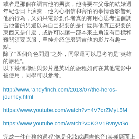
或者是那個在調吉他的男孩，他將要在父母的結婚週
年紀念日上演奏，他內心相信和害怕的事情會影響到
他的行為，又如果電影創作者真的有用心思考這個調
吉他音的男還以為自己想要的是什麼與他真正想要的
東西又是什麼，或許可以讓一部本來主角沒有目標和
難關須要克服，單純介紹怎麼調吉他的影片有趣一
點。
除了"四個角色問題"之外，同學還可以思考的是"英雄
的旅程"。
以下幾個聯結與影片是英雄的旅程如何在其他電影中
被使用，同學可以參考。
http://www.randyfinch.com/2013/07/the-heros-
journey.html
https://www.youtube.com/watch?v=4V7drZMyL5M
https://www.youtube.com/watch?v=KGV1BvnyvGo
完成一件任務的過程(像是化妝或調吉他音)某種層面上