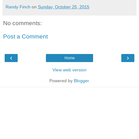
Randy Finch
on
Sunday, October 25, 2015
No comments:
Post a Comment
‹
›
Home
View web version
Powered by
Blogger
.