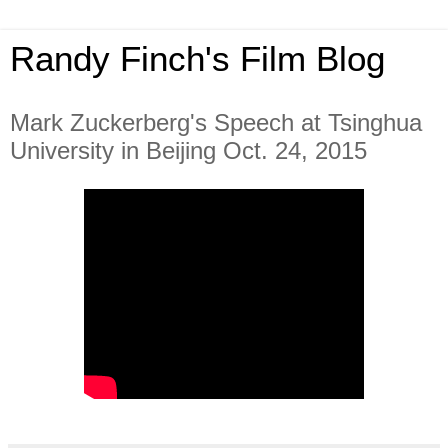
Randy Finch's Film Blog
Mark Zuckerberg's Speech at Tsinghua
University in Beijing Oct. 24, 2015