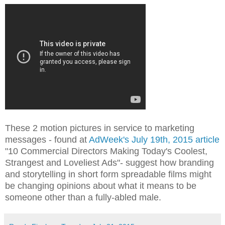
These 2 motion pictures in service to marketing
messages - found at
AdWeek's July 19th, 2015 article
"10 Commercial Directors Making Today's Coolest,
Strangest and Loveliest Ads"- suggest how branding
and storytelling in short form spreadable films might
be changing opinions about what it means to be
someone other than a fully-abled male.