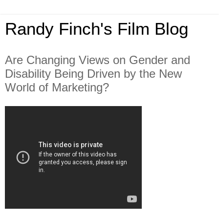
Randy Finch's Film Blog
Are Changing Views on Gender and
Disability Being Driven by the New
World of Marketing?