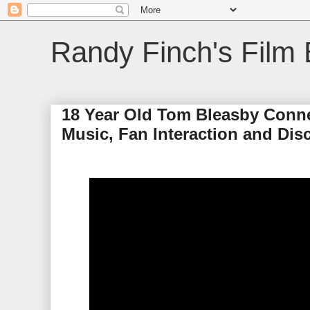
Randy Finch's Film 
18 Year Old Tom Bleasby Conne
Music, Fan Interaction and Dis