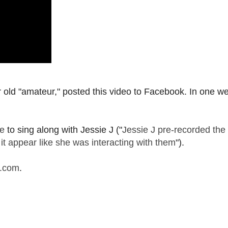
old "amateur," posted this video to Facebook. In one w
e
to sing along with Jessie J ("
Jessie J pre-recorded the 
 it appear like she was interacting with them
").
l.com
.