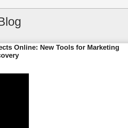
Blog
cts Online: New Tools for Marketing
covery