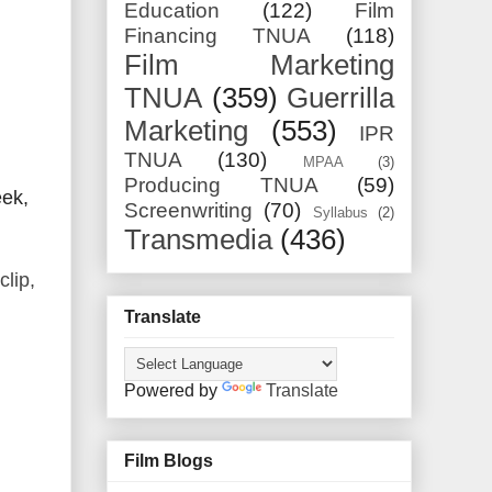
Education
(122)
Film
Financing TNUA
(118)
Film Marketing
TNUA
(359)
Guerrilla
Marketing
(553)
IPR
TNUA
(130)
MPAA
(3)
Producing TNUA
(59)
eek,
Screenwriting
(70)
Syllabus
(2)
Transmedia
(436)
clip,
Translate
Powered by
Translate
Film Blogs