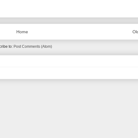
Home
Ol
ribe to:
Post Comments (Atom)