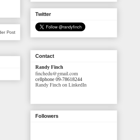
Twitter
der Post
Contact
Randy Finch
finchedu@gmail.com
cellphone 09-78618244
Randy Finch on LinkedIn
Followers