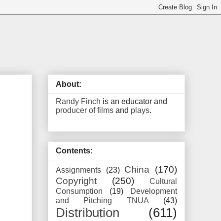
About:
Randy Finch
is an educator and
producer of films
and
plays
.
Contents:
China
(170)
Assignments
(23)
Copyright
(250)
Cultural
Consumption
(19)
Development
and Pitching TNUA
(43)
Distribution
(611)