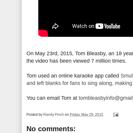
On May 23rd, 2015, Tom Bleasby, an 18 year 
the video has been viewed 7 million times.
Tom used an online karaoke app called
Smul
and left blanks for fans to sing along, making
You can email Tom at
tombleasbyinfo@gmai
Posted by
Randy Finch
on
Friday, May 29, 2015
No comments: