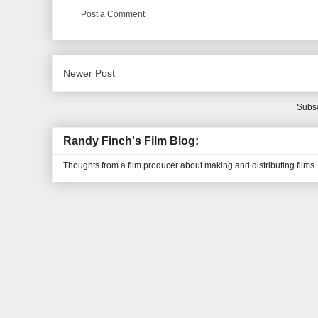
Post a Comment
Newer Post
Subsc
Randy Finch's Film Blog:
Thoughts from a film producer about making and distributing films.