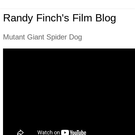
Randy Finch's Film Blog
Mutant Giant Spider Dog