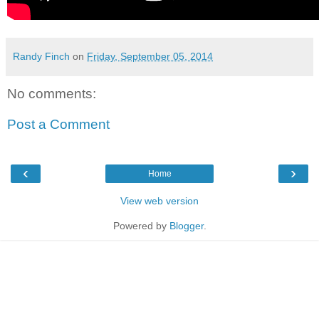
Randy Finch
on
Friday, September 05, 2014
No comments:
Post a Comment
‹
›
Home
View web version
Powered by
Blogger
.