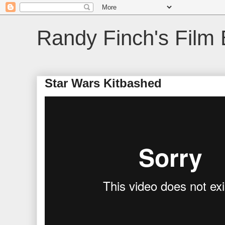
Randy Finch's Film 
Star Wars Kitbashed