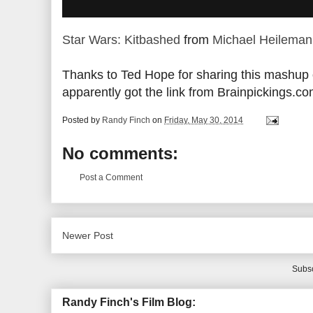
Star Wars: Kitbashed
from
Michael Heileman
Thanks to Ted Hope for sharing this mashup o
apparently got the link from Brainpickings.co
Posted by
Randy Finch
on
Friday, May 30, 2014
No comments:
Post a Comment
Newer Post
Subsc
Randy Finch's Film Blog: