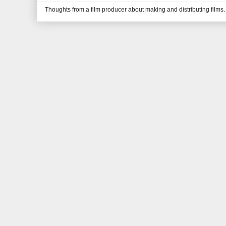
Thoughts from a film producer about making and distributing films.