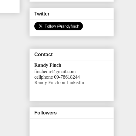
Twitter
Contact
Randy Finch
finchedu@gmail.com
cellphone 09-78618244
Randy Finch on LinkedIn
Followers