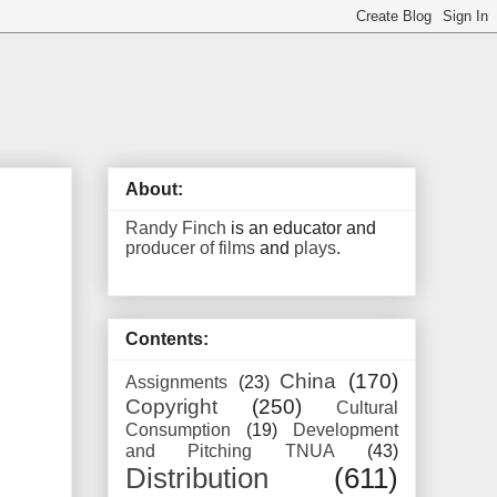
About:
Randy Finch
is an educator and
producer of films
and
plays
.
Contents:
China
(170)
Assignments
(23)
Copyright
(250)
Cultural
Consumption
(19)
Development
and Pitching TNUA
(43)
Distribution
(611)