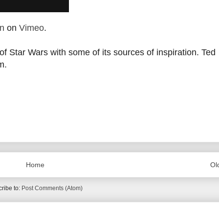
n
on
Vimeo
.
f Star Wars with some of its sources of inspiration.
Ted
m.
Home
Ol
ribe to:
Post Comments (Atom)