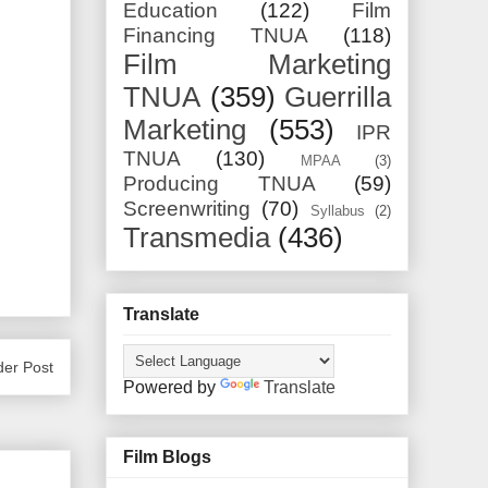
Education
(122)
Film
Financing TNUA
(118)
Film Marketing
TNUA
(359)
Guerrilla
Marketing
(553)
IPR
TNUA
(130)
MPAA
(3)
Producing TNUA
(59)
Screenwriting
(70)
Syllabus
(2)
Transmedia
(436)
Translate
der Post
Powered by
Translate
Film Blogs