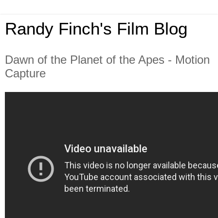
Randy Finch's Film Blog
Dawn of the Planet of the Apes - Motion
Capture