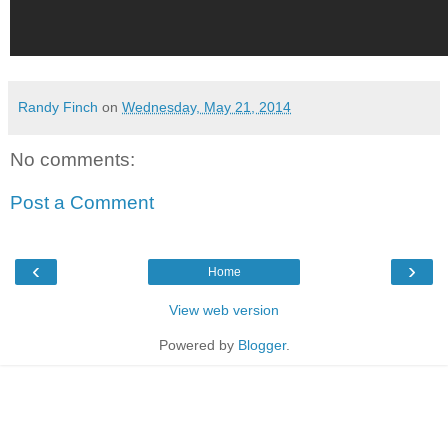
Randy Finch
on
Wednesday, May 21, 2014
No comments:
Post a Comment
‹
›
Home
View web version
Powered by
Blogger
.