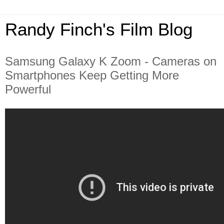
Randy Finch's Film Blog
Samsung Galaxy K Zoom - Cameras on
Smartphones Keep Getting More
Powerful