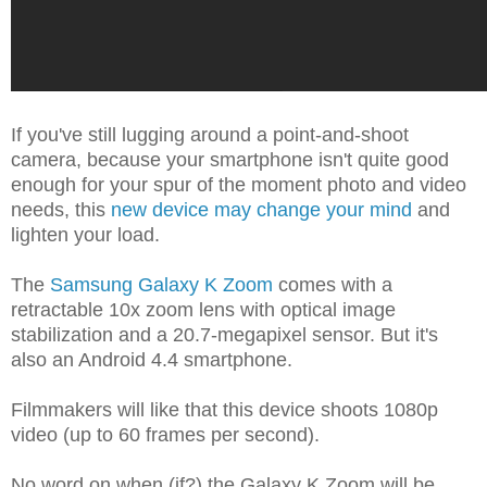
If you've still lugging around a point-and-shoot
camera, because your smartphone isn't quite good
enough for your spur of the moment photo and video
needs, this
new device may change your mind
and
lighten your load.
The
Samsung Galaxy K Zoom
comes with a
retractable 10x zoom lens with optical image
stabilization
and a 20.7-megapixel sensor. But it's
also an Android 4.4 smartphone.
Filmmakers will like that this device shoots 1080p
video (up to 60 frames per second).
No word on when (if?) the Galaxy K Zoom will be