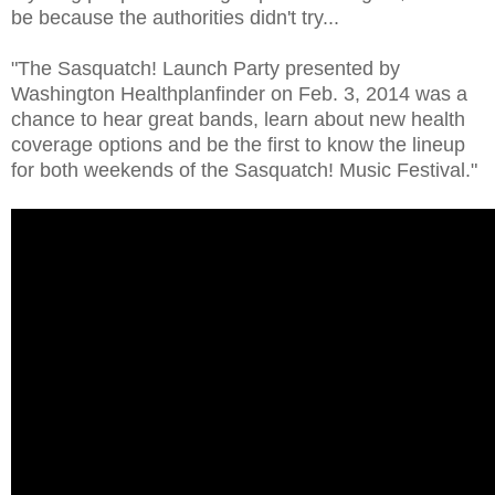
be because the authorities didn't try...
"The Sasquatch! Launch Party presented by
Washington Healthplanfinder on Feb. 3, 2014 was a
chance to hear great bands, learn about new health
coverage options and be the first to know the lineup
for both weekends of the Sasquatch! Music Festival."