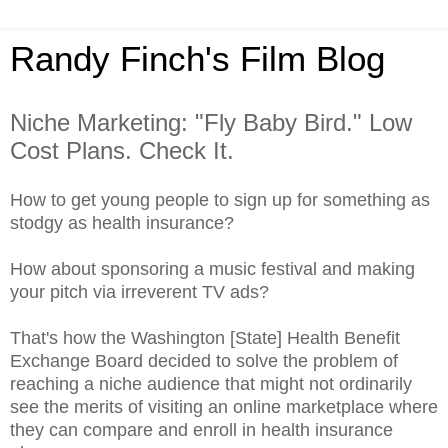
Randy Finch's Film Blog
Niche Marketing: "Fly Baby Bird." Low
Cost Plans. Check It.
How to get young people to sign up for something as
stodgy as health insurance?
How about sponsoring a music festival and making
your pitch via irreverent TV ads?
That's how the Washington [State] Health Benefit
Exchange Board decided to solve the problem of
reaching a niche audience that might not ordinarily
see the merits of visiting an online marketplace where
they can compare and enroll in health insurance