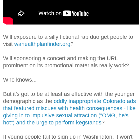
Will exposure to a silly fictional rap duo get people to
visit
wahealthplanfinder.org
?
Will sponsoring a concert and making the URL
prominent on its promotional materials really work?
Who knows...
But it's got to be at least as effective with the younger
demographic as the
oddly inappropriate Colorado ads
that featured miscues with health consequences - like
giving in to impulsive sexual attraction ("OMG, he's
hot") and the urge to perform kegstands
?
If young people fail to sign up in Washington, it won't