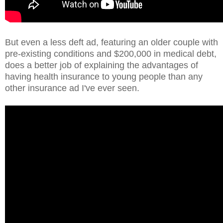
But even a less deft ad, featuring an older couple with
pre-existing conditions and $200,000 in medical debt,
does a better job of explaining the advantages of
having health insurance to young people than any
other insurance ad I've ever seen.