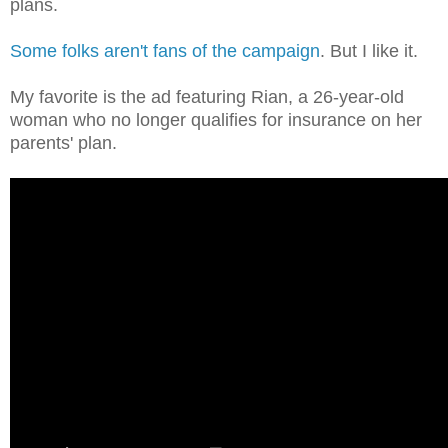
plans.
Some folks aren't fans of the campaign
. But I like it.
My favorite is the ad featuring Rian, a 26-year-old
woman who no longer qualifies for insurance on her
parents' plan.