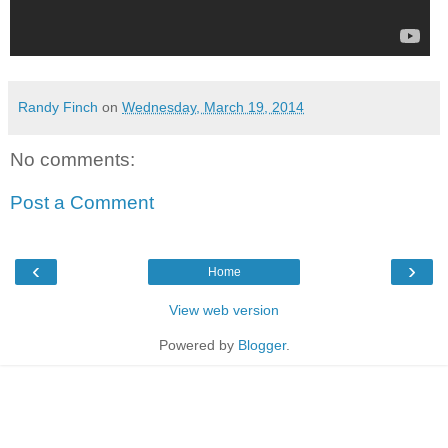
Randy Finch
on
Wednesday, March 19, 2014
No comments:
Post a Comment
‹
›
Home
View web version
Powered by
Blogger
.