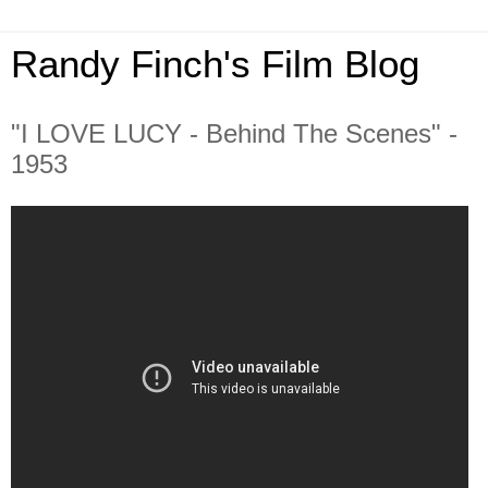
Randy Finch's Film Blog
"I LOVE LUCY - Behind The Scenes" -
1953