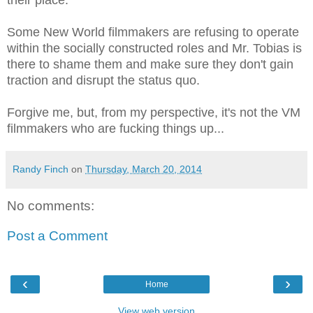
Some New World filmmakers are refusing to operate
within the socially constructed roles and Mr. Tobias is
there to shame them and make sure they don't gain
traction and disrupt the status quo.
Forgive me, but, from my perspective, it's not the VM
filmmakers who are fucking things up...
Randy Finch
on
Thursday, March 20, 2014
No comments:
Post a Comment
‹
›
Home
View web version