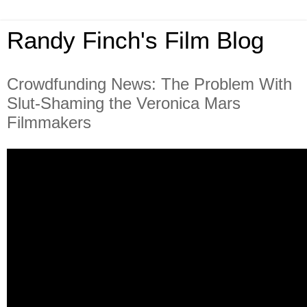
Randy Finch's Film Blog
Crowdfunding News: The Problem With
Slut-Shaming the Veronica Mars
Filmmakers