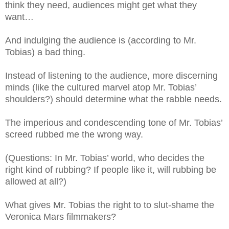
think they need, audiences might get what they
want…
And indulging the audience is (according to Mr.
Tobias) a bad thing.
Instead of listening to the audience, more discerning
minds (like the cultured marvel atop Mr. Tobias’
shoulders?) should determine what the rabble needs.
The imperious and condescending tone of Mr. Tobias’
screed rubbed me the wrong way.
(Questions: In Mr. Tobias’ world, who decides the
right kind of rubbing? If people like it, will rubbing be
allowed at all?)
What gives Mr. Tobias the right to to slut-shame the
Veronica Mars filmmakers?