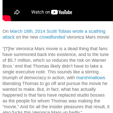
On
March 18th, 2014 Scott Tobias wrote a scathing
attack
on the new
crowdfunded
Veronica Mars movie:
“[T]he Veronica Mars movie is a dead thing that fans
have summoned back into existence, and to the tune
of $5.7 million, which so reduces the risk on Warner
Bros.’ end that Thomas likely didn’t have to take a
single executive note. This sounds like a stirring
triumph of democracy in action, with
marshmallows
liberating Thomas to go off and pursue the movie he
wanted to make. But, in fact, what has actually
happened is that fans have replaced studio bosses
as the people for whom Thomas was making the
“movie.” And for all the insider pleasures that result, it
also fucks this Veronica Mars up badly.”