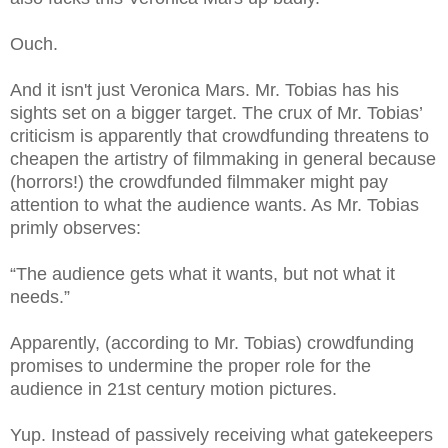
Ouch.
And it isn't just Veronica Mars. Mr. Tobias has his
sights set on a bigger target. The crux of Mr. Tobias’
criticism is apparently that crowdfunding threatens to
cheapen the artistry of filmmaking in general because
(horrors!) the crowdfunded filmmaker might pay
attention to what the audience wants. As Mr. Tobias
primly observes:
“The audience gets what it wants, but not what it
needs.”
Apparently, (according to Mr. Tobias) crowdfunding
promises to undermine the proper role for the
audience in 21st century motion pictures.
Yup. Instead of passively receiving what gatekeepers