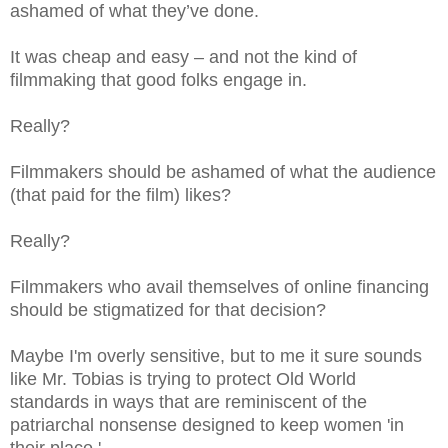
ashamed of what they’ve done.
It was cheap and easy – and not the kind of
filmmaking that good folks engage in.
Really?
Filmmakers should be ashamed of what the audience
(that paid for the film) likes?
Really?
Filmmakers who avail themselves of online financing
should be stigmatized for that decision?
Maybe I'm overly sensitive, but to me it sure sounds
like Mr. Tobias is trying to protect Old World
standards in ways that are reminiscent of the
patriarchal nonsense designed to keep women 'in
their place.'