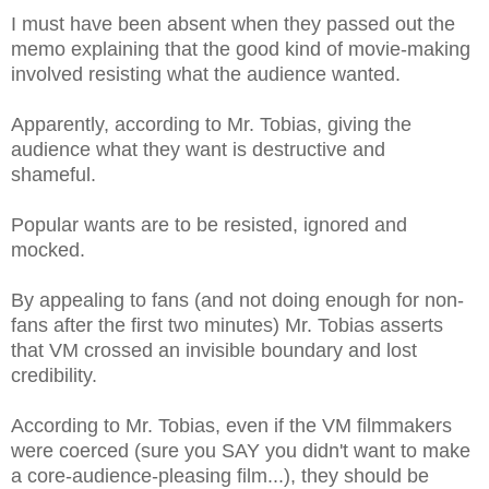
I must have been absent when they passed out the
memo explaining that the good kind of movie-making
involved resisting what the audience wanted.
Apparently, according to Mr. Tobias, giving the
audience what they want is destructive and
shameful.
Popular wants are to be resisted, ignored and
mocked.
By appealing to fans (and not doing enough for non-
fans after the first two minutes) Mr. Tobias asserts
that VM crossed an invisible boundary and lost
credibility.
According to Mr. Tobias, even if the VM filmmakers
were coerced (sure you SAY you didn't want to make
a core-audience-pleasing film...), they should be