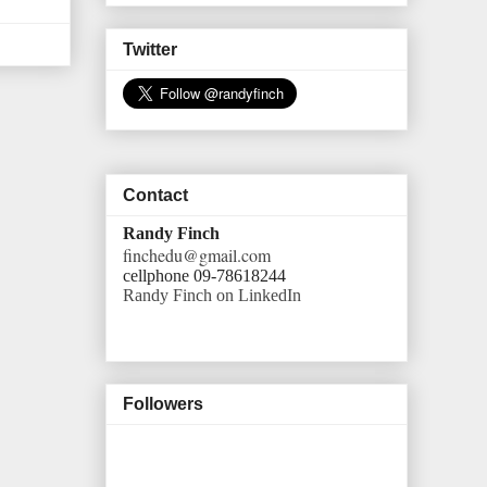
Twitter
Contact
Randy Finch
finchedu@gmail.com
cellphone 09-78618244
Randy Finch on LinkedIn
Followers