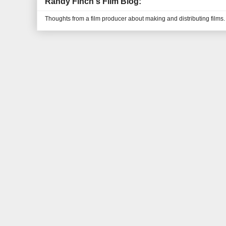
Randy Finch's Film Blog:
Thoughts from a film producer about making and distributing films.