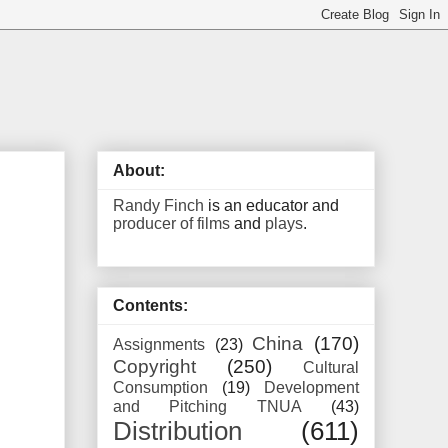
About:
Randy Finch
is an educator and
producer of films
and
plays
.
Contents:
China
(170)
Assignments
(23)
Copyright
(250)
Cultural
Consumption
(19)
Development
and Pitching TNUA
(43)
Distribution
(611)