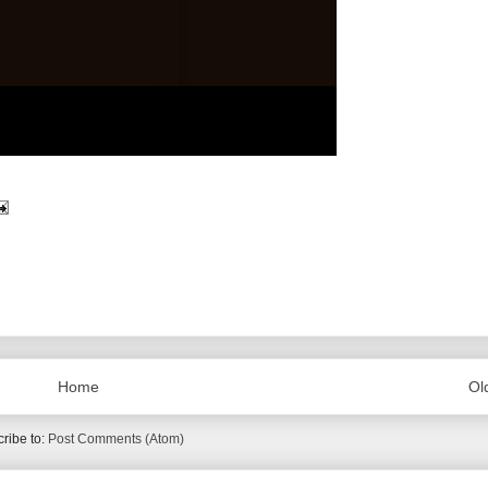
Home
Ol
ribe to:
Post Comments (Atom)