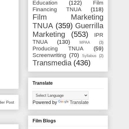
Education
(122)
Film
Financing TNUA
(118)
Film Marketing
TNUA
(359)
Guerrilla
Marketing
(553)
IPR
TNUA
(130)
MPAA
(3)
Producing TNUA
(59)
Screenwriting
(70)
Syllabus
(2)
Transmedia
(436)
Translate
Powered by
Translate
der Post
Film Blogs