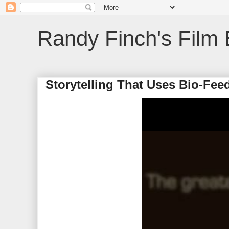
Randy Finch's Film 
Storytelling That Uses Bio-Fee