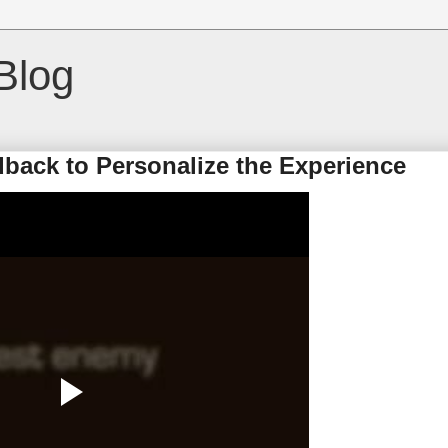
Blog
dback to Personalize the Experience