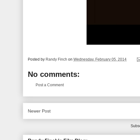
Posted by
Randy Finch
on
Wednesday, February 05, 2014
No comments:
Post a Comment
Newer Post
Subsc