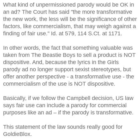
What kind of unpermissioned parody would be OK in
an ad? The Court has said "the more transformative
the new work, the less will be the significance of other
factors, like commercialism, that may weigh against a
finding of fair use." Id. at 579, 114 S.Ct. at 1171.
In other words, the fact that something valuable was
taken from The Beastie Boys to sell a product is NOT
dispositive. And, because the lyrics in the Girls
parody ad no longer support sexist stereotypes, but
offer another perspective - a transformative use - the
commercialism of the use is NOT dispositive.
Basically, if we follow the Campbell decision, US law
says fair use can include a parody for commercial
purposes like an ad – if the parody is transformative.
This statement of the law sounds really good for
GoldieBlox.