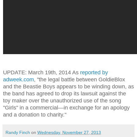
UPDATE: March 19th, 2014 As
reported by
adweek.com
, "
the legal battle between GoldieBlox
and the Beastie Boys appears to be winding down, as
the band has agreed to drop its lawsuit against the
toy maker over the unauthorized use of the song
"Girls" in a commercial—in exchange for an apology
and a donation to charity.
"
Randy Finch
on
Wednesday, November 27, 2013