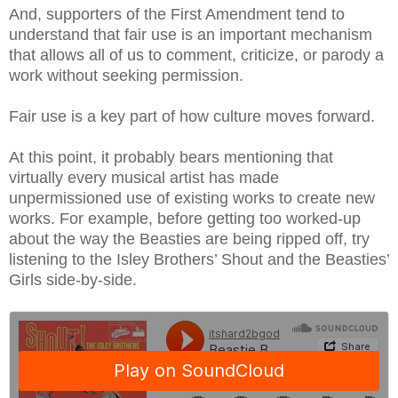
And, supporters of the First Amendment tend to
understand that fair use is an important mechanism
that allows all of us to comment, criticize, or parody a
work without seeking permission.
Fair use is a key part of how culture moves forward.
At this point, it probably bears mentioning that
virtually every musical artist has made
unpermissioned use of existing works to create new
works. For example, before getting too worked-up
about the way the Beasties are being ripped off, try
listening to the Isley Brothers’ Shout and the Beasties’
Girls side-by-side.