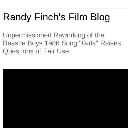
Randy Finch's Film Blog
Unpermissioned Reworking of the
Beastie Boys 1986 Song "Girls" Raises
Questions of Fair Use