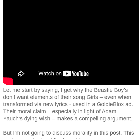
Let me start by saying, I get why the Beastie Boy’s
don’t want elements of their song Girls – even when
transformed via new lyrics - used in a GoldieBlox ad.
Their moral claim – especially in light of Adam
Yauch’s dying wish – makes a compelling argument.
But I'm not going to discuss morality in this post. This