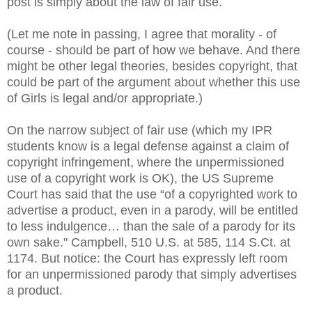
post is simply about the law of fair use.
(Let me note in passing, I agree that morality - of
course - should be part of how we behave. And there
might be other legal theories, besides copyright, that
could be part of the argument about whether this use
of Girls is legal and/or appropriate.)
On the narrow subject of fair use (which my IPR
students know is a legal defense against a claim of
copyright infringement, where the unpermissioned
use of a copyright work is OK), the US Supreme
Court has said that the use “of a copyrighted work to
advertise a product, even in a parody, will be entitled
to less indulgence… than the sale of a parody for its
own sake." Campbell, 510 U.S. at 585, 114 S.Ct. at
1174. But notice: the Court has expressly left room
for an unpermissioned parody that simply advertises
a product.