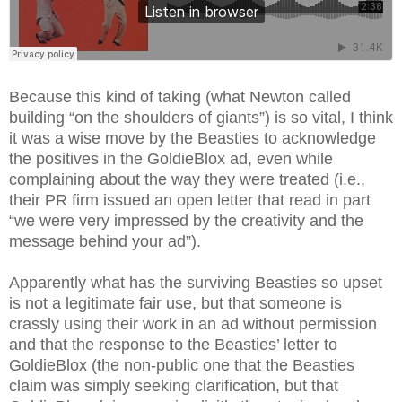
Because this kind of taking (what Newton called
building “on the shoulders of giants”) is so vital, I think
it was a wise move by the Beasties to acknowledge
the positives in the GoldieBlox ad, even while
complaining about the way they were treated (i.e.,
their PR firm issued an open letter that read in part
“we were very impressed by the creativity and the
message behind your ad”).
Apparently what has the surviving Beasties so upset
is not a legitimate fair use, but that someone is
crassly using their work in an ad without permission
and that the response to the Beasties’ letter to
GoldieBlox (the non-public one that the Beasties
claim was simply seeking clarification, but that