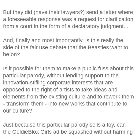
But they did (have their lawyers?) send a letter where
a foreseeable response was a request for clarification
from a court in the form of a declaratory judgment...
And, finally and most importantly, is this really the
side of the fair use debate that the Beasties want to
be on?
Is it possible for them to make a public fuss about this
particular parody, without lending support to the
innovation-stifling corporate interests that are
opposed to the right of artists to take ideas and
elements from the existing culture and to rework them
- transform them - into new works that contribute to
our culture?
Just because this particular parody sells a toy, can
the GoldieBlox Girls ad be squashed without harming