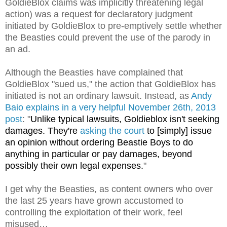
GoldieBlox claims was implicitly threatening legal
action) was a request for declaratory judgment
initiated by GoldieBlox to pre-emptively settle whether
the Beasties could prevent the use of the parody in
an ad.
Although the Beasties have complained that
GoldieBlox "sued us," the action that GoldieBlox has
initiated is not an ordinary lawsuit. Instead, as
Andy
Baio explains in a very helpful November 26th, 2013
post
: "
Unlike typical lawsuits, Goldieblox isn't seeking
damages. They're
asking the court
to [simply] issue
an opinion without ordering Beastie Boys to do
anything in particular or pay damages, beyond
possibly their own legal expenses.
"
I get why the Beasties, as content owners who over
the last 25 years have grown accustomed to
controlling the exploitation of their work, feel
misused…