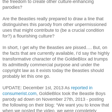
the freedom to create other culture-enhancing
parodies?
Are the Beasties really prepared to draw a line that
distinguishes this parody from other unpermissioned
uses that might contribute to (be a crucial condition
for?) a flourishing culture?
In short, I get why the Beasties are pissed…. But, on
the facts that are currently available, I’d say the highly
transformative character of the GoldieBlox ad trumps
its admittedly commercial purpose and under the
copyright law as it exists today the Beasties should
probably let this one go.
UPDATE: December 1st, 2013 As
reported in
consumerist.com
, GoldieBlox took the Beastie Boys
parody ad down on November 27th, 2013 - posting
the following on their blog:
“We want you to know that
when we posted the video, we were completely