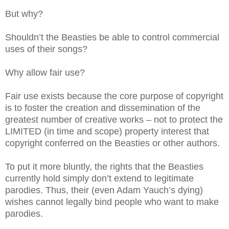
But why?
Shouldn’t the Beasties be able to control commercial
uses of their songs?
Why allow fair use?
Fair use exists because the core purpose of copyright
is to foster the creation and dissemination of the
greatest number of creative works – not to protect the
LIMITED (in time and scope) property interest that
copyright conferred on the Beasties or other authors.
To put it more bluntly, the rights that the Beasties
currently hold simply don’t extend to legitimate
parodies. Thus, their (even Adam Yauch’s dying)
wishes cannot legally bind people who want to make
parodies.