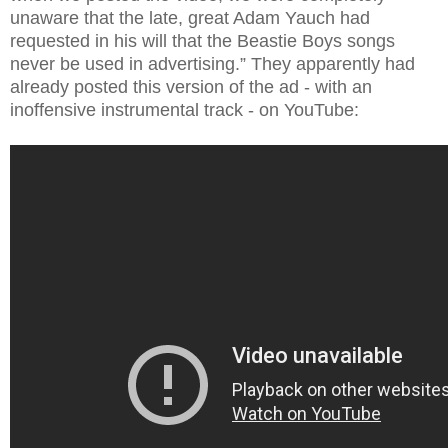
unaware that the late, great Adam Yauch had
requested in his will that the Beastie Boys songs
never be used in advertising.” They apparently had
already posted this version of the ad - with an
inoffensive instrumental track - on YouTube: