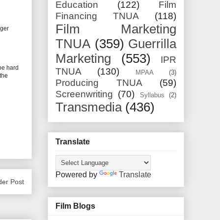
Education
(122)
Film
Financing TNUA
(118)
Film Marketing
iger
TNUA
(359)
Guerrilla
Marketing
(553)
IPR
be hard
TNUA
(130)
MPAA
(3)
the
Producing TNUA
(59)
Screenwriting
(70)
Syllabus
(2)
Transmedia
(436)
Translate
Powered by
Translate
der Post
Film Blogs