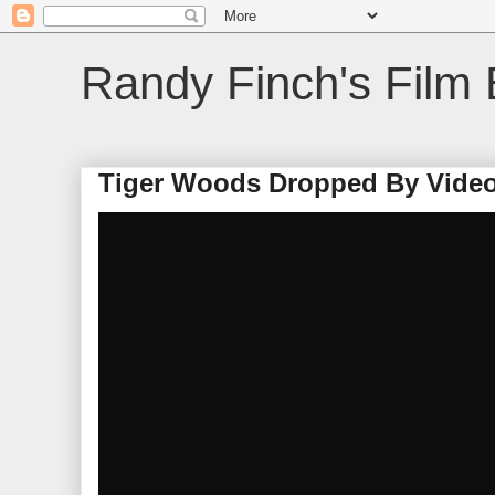
Randy Finch's Film 
Tiger Woods Dropped By Video