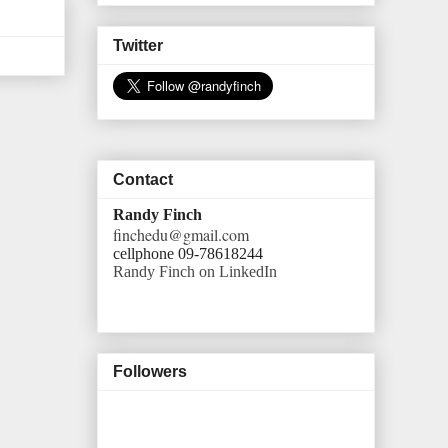
Twitter
Contact
Randy Finch
finchedu@gmail.com
cellphone 09-78618244
Randy Finch on LinkedIn
Followers