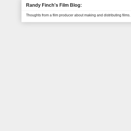
Randy Finch's Film Blog:
Thoughts from a film producer about making and distributing films.