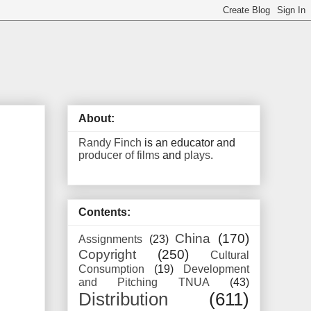
About:
Randy Finch
is an educator and
producer of films
and
plays
.
Contents:
China
(170)
Assignments
(23)
Copyright
(250)
Cultural
Consumption
(19)
Development
and Pitching TNUA
(43)
Distribution
(611)