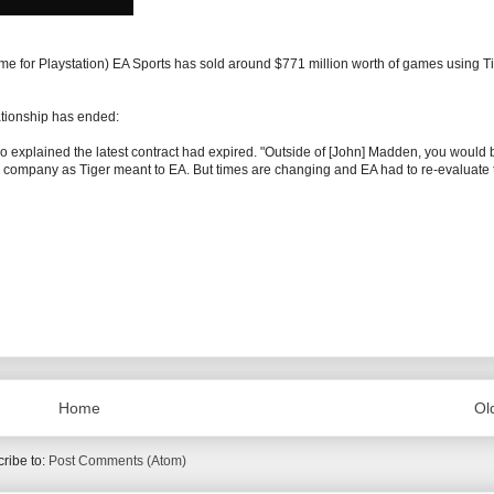
e for Playstation) EA Sports has sold around $771 million worth of games using T
lationship has ended:
 explained the latest contract had expired. "Outside of [John] Madden, you would 
me company as Tiger meant to EA. But times are changing and EA had to re-evaluate 
Home
Ol
ribe to:
Post Comments (Atom)