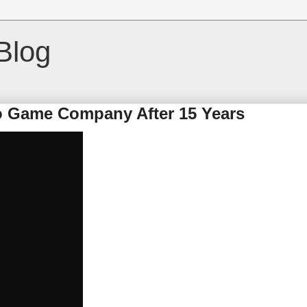
Blog
 Game Company After 15 Years