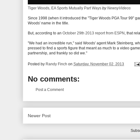
Tiger Woods, EA Sports Mutually Part Ways
by
NewsyVideos
Since 1998 (when it introduced the "Tiger Woods PGA Tour 99" gam
Woods' name in the title.
But, according to an
October 29th 2013 report from ESPN
, that re
"We had an incredible run," said Woods' agent Mark Steinberg, who
pressed to find a sports figure that meant as much to a video ga
partnership, and frankly so did we."
Posted by
Randy Finch
on
Saturday, November 02, 2013
No comments:
Post a Comment
Newer Post
Subsc