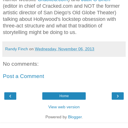
(editor in chief of Cracked.com and NOT the former
artistic director of San Diego's Old Globe Theater)
talking about Hollywood's lockstep obsession with
three-act structure and what that tradition of
storytelling might be doing to us.
Randy Finch
on
Wednesday, November 06, 2013
No comments:
Post a Comment
‹
›
Home
View web version
Powered by
Blogger
.