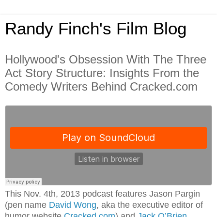
Randy Finch's Film Blog
Hollywood's Obsession With The Three
Act Story Structure: Insights From the
Comedy Writers Behind Cracked.com
This Nov. 4th, 2013 podcast features Jason Pargin
(pen name
David Wong
, aka the executive editor of
humor website
Cracked.com
) and
Jack O’Brien