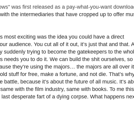
ows" was first released as a pay-what-you-want downloa
th the intermediaries that have cropped up to offer mus
 most exciting was the idea you could have a direct
audience. You cut all of it out, it’s just that and that. 
tify suddenly trying to become the gatekeepers to the who
s needs you to do it. We can build the shit ourselves, so
ause they’re using the majors… the majors are all over it
old stuff for free, make a fortune, and not die. That’s why
battle, because it’s about the future of all music. It’s a
 same with the film industry, same with books. To me this 
the last desperate fart of a dying corpse. What happens nex