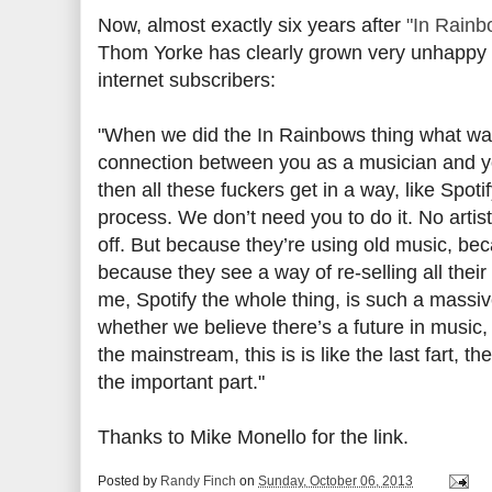
Now, almost exactly six years after
"In Rainb
Thom Yorke has clearly grown very unhappy wi
internet subscribers:
"When we did the In Rainbows thing what was
connection between you as a musician and your 
then all these fuckers get in a way, like Spo
process. We don’t need you to do it. No artist
off. But because they’re using old music, bec
because they see a way of re-selling all their 
me, Spotify the whole thing, is such a massive 
whether we believe there’s a future in music,
the mainstream, this is is like the last fart, 
the important part."
Thanks to Mike Monello for the link.
Posted by
Randy Finch
on
Sunday, October 06, 2013