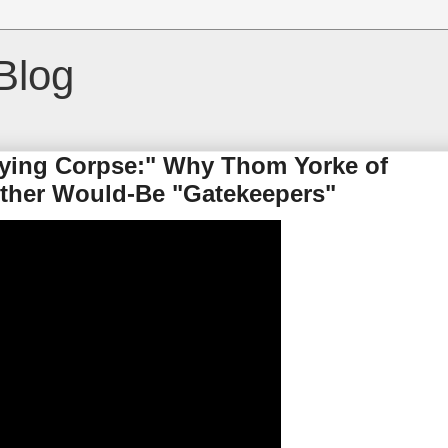
Blog
 Dying Corpse:" Why Thom Yorke of
Other Would-Be "Gatekeepers"