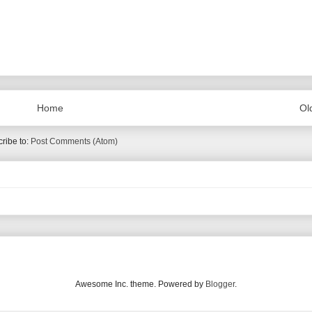
Home
Ol
ribe to:
Post Comments (Atom)
Awesome Inc. theme. Powered by
Blogger
.