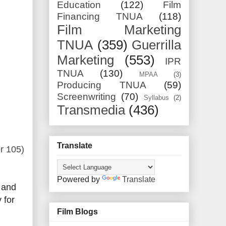
Education
(122)
Film
Financing TNUA
(118)
Film Marketing
TNUA
(359)
Guerrilla
Marketing
(553)
IPR
TNUA
(130)
MPAA
(3)
Producing TNUA
(59)
Screenwriting
(70)
Syllabus
(2)
Transmedia
(436)
Translate
r 105)
Powered by
Translate
7 and
 for
Film Blogs