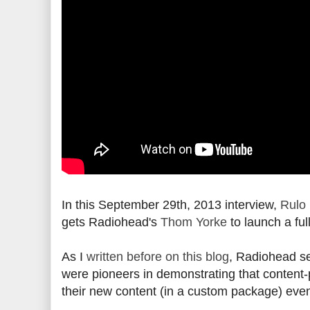
In this September 29th, 2013 interview,
Rulo
gets Radiohead's
Thom Yorke
to launch a ful
As I
written before on this blog
, Radiohead sel
were pioneers in demonstrating that content-
their new content (in a custom package) even i