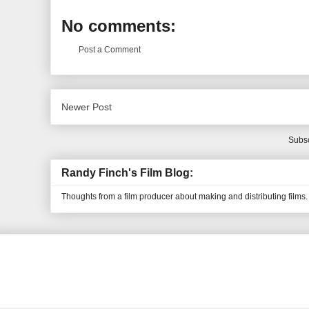
No comments:
Post a Comment
Newer Post
Subsc
Randy Finch's Film Blog:
Thoughts from a film producer about making and distributing films.