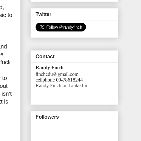
d
,
Twitter
ic to
And
le
Contact
 fuck
Randy Finch
finchedu@gmail.com
 to
cellphone 09-78618244
Randy Finch on LinkedIn
bout
isn’t
t is
Followers