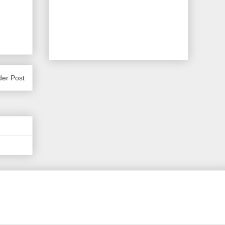
der Post