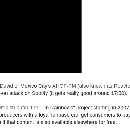
 David
of Mexico City's
XHOF-FM (also known as Reacto
l-on attack on
Spotify
(it gets really good around 17:50).
f-distributed their "In Rainbows" project starting in 200
producers with a loyal fanbase can get consumers to pay
f that content is also available elsewhere for free.