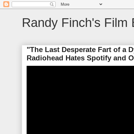
Randy Finch's Film 
"The Last Desperate Fart of a
Radiohead Hates Spotify and 