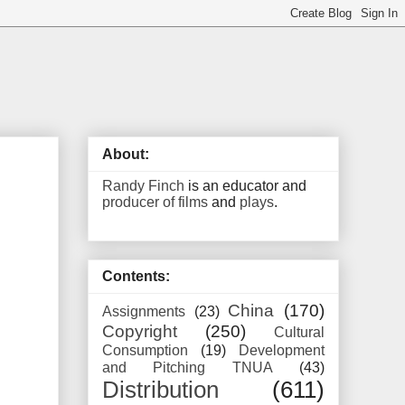
About:
Randy Finch
is an educator and
producer of films
and
plays
.
Contents:
China
(170)
Assignments
(23)
Copyright
(250)
Cultural
Consumption
(19)
Development
and Pitching TNUA
(43)
Distribution
(611)