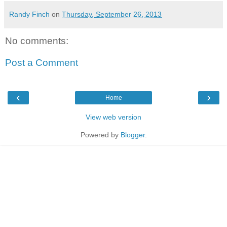
Randy Finch
on
Thursday, September 26, 2013
No comments:
Post a Comment
‹
›
Home
View web version
Powered by
Blogger
.