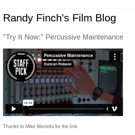
Randy Finch's Film Blog
"Try It Now:" Percussive Maintenance
Thanks to Mike Monello for the link.