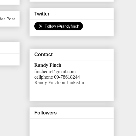
Twitter
der Post
Contact
Randy Finch
finchedu@gmail.com
cellphone 09-78618244
Randy Finch on LinkedIn
Followers