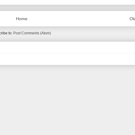
Home
Ol
ribe to:
Post Comments (Atom)