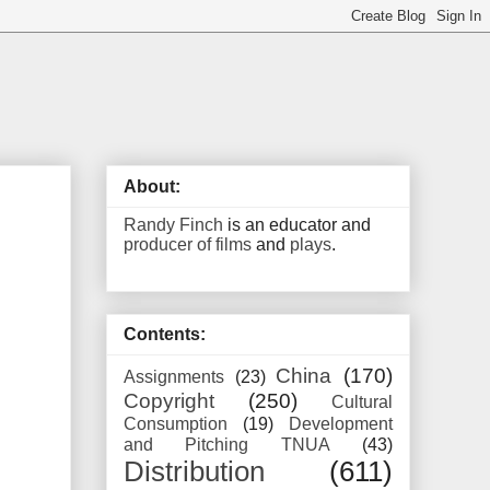
About:
Randy Finch
is an educator and
producer of films
and
plays
.
Contents:
China
(170)
Assignments
(23)
Copyright
(250)
Cultural
Consumption
(19)
Development
and Pitching TNUA
(43)
Distribution
(611)