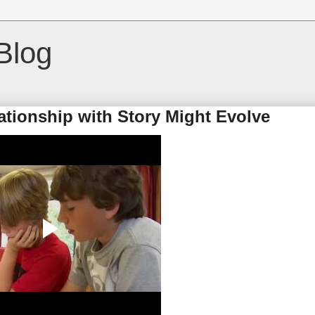
Blog
ationship with Story Might Evolve