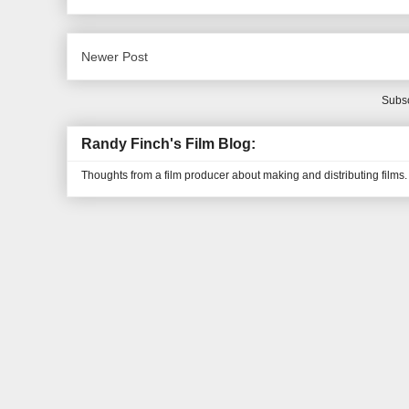
Newer Post
Subsc
Randy Finch's Film Blog:
Thoughts from a film producer about making and distributing films.