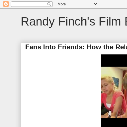
Randy Finch's Film 
Fans Into Friends: How the Rel