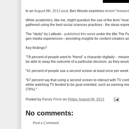
In an
August 8th, 2013 post
, Ben Woods examines
recent "researc
While academics, like me, might question the use of the term "res
gathered using the best social sciences practices - the ideas express
The "study" by Latitude -
published this week
under the title The Fu
gen media experiences—providing insights for content creators an
Key findings?
"78 percent of people want to “friend” a character digitally – mea
be able to sway the outcome of a particular decision, as they would 
"41 percent of people use a second screen at least once per week
"67 percent say that using a second screen to interact with TV con
while watching TV tended to be goal-oriented, such as earning re
(76%)."
Posted by
Randy Finch
on
Friday, August 09, 2013
No comments:
Post a Comment