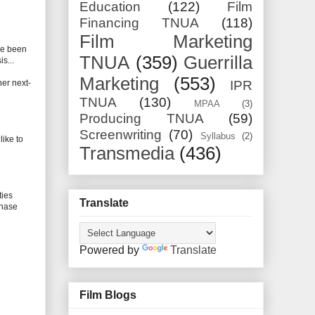
Education
(122)
Film
Financing TNUA
(118)
Film Marketing
ve been
TNUA
(359)
Guerrilla
s...
Marketing
(553)
her next-
IPR
TNUA
(130)
MPAA
(3)
Producing TNUA
(59)
Screenwriting
(70)
Syllabus
(2)
like to
Transmedia
(436)
ties
Translate
chase
Powered by
Translate
Film Blogs