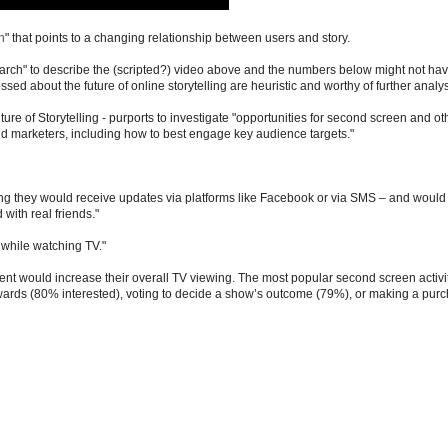
h
" that points to a changing relationship between users and story.
earch" to describe the (scripted?) video above and the numbers below might not ha
ed about the future of online storytelling are heuristic and worthy of further analysi
ture of Storytelling - purports to investigate "opportunities for second screen and ot
d marketers, including how to best engage key audience targets."
ning they would receive updates via platforms like Facebook or via SMS – and would 
with real friends."
 while watching TV."
tent would increase their overall TV viewing. The most popular second screen activi
wards (80% interested), voting to decide a show’s outcome (79%), or making a pur