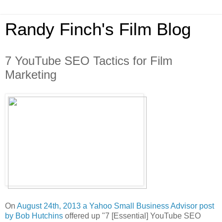
Randy Finch's Film Blog
7 YouTube SEO Tactics for Film
Marketing
On
August 24th, 2013 a Yahoo Small Business Advisor post
by Bob Hutchins
offered up "7 [Essential] YouTube SEO