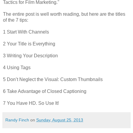
Tactics for Film Marketing."
The entire post is well worth reading, but here are the titles
of the 7 tips:
1 Start With Channels
2 Your Title is Everything
3 Writing Your Description
4 Using Tags
5 Don’t Neglect the Visual: Custom Thumbnails
6 Take Advantage of Closed Captioning
7 You Have HD. So Use It!
Randy Finch
on
Sunday, August 25, 2013