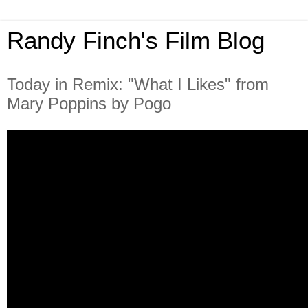
Randy Finch's Film Blog
Today in Remix: "What I Likes" from
Mary Poppins by Pogo