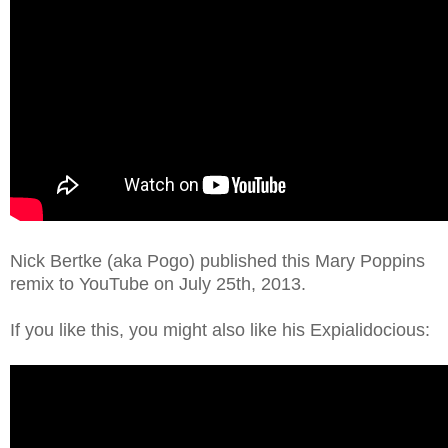
Nick Bertke (aka Pogo) published this Mary Poppins
remix to YouTube on July 25th, 2013.
If you like this, you might also like his Expialidocious: