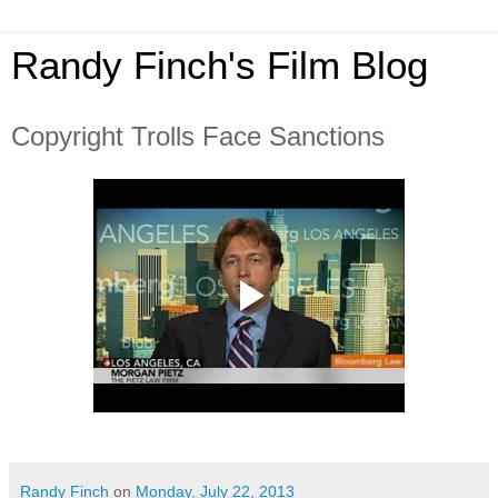
Randy Finch's Film Blog
Copyright Trolls Face Sanctions
Randy Finch
on
Monday, July 22, 2013