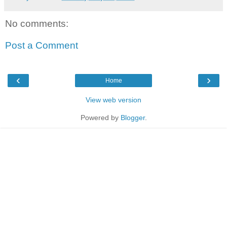
No comments:
Post a Comment
‹
›
Home
View web version
Powered by
Blogger
.