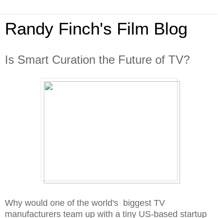
Randy Finch's Film Blog
Is Smart Curation the Future of TV?
Why would one of the world's biggest TV
manufacturers team up with a tiny US-based startup