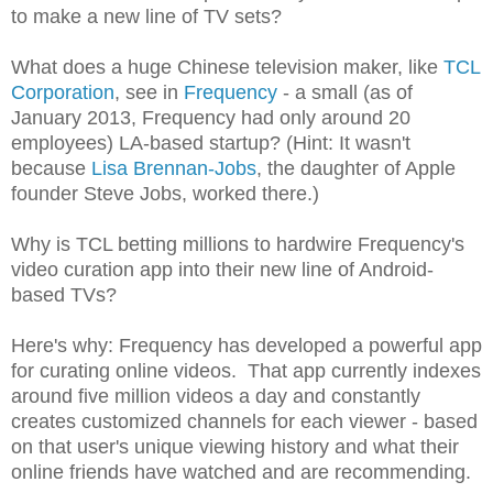
to make a new line of TV sets?
What does a huge Chinese television maker, like
TCL
Corporation
, see in
Frequency
- a small (as of
January 2013, Frequency had only around 20
employees) LA-based startup? (Hint: It wasn't
because
Lisa Brennan-Jobs
, the daughter of Apple
founder Steve Jobs, worked there.)
Why is TCL betting millions to hardwire Frequency's
video curation app into their new line of Android-
based TVs?
Here's why: Frequency has developed a powerful app
for curating online videos. That app currently indexes
around five million videos a day and constantly
creates customized channels for each viewer - based
on that user's unique viewing history and what their
online friends have watched and are recommending.