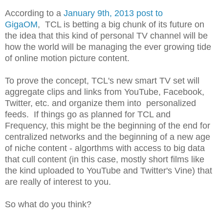
According to a
January 9th, 2013 post to
GigaOM
, TCL is betting a big chunk of its future on
the idea that this kind of personal TV channel will be
how the world will be managing the ever growing tide
of online motion picture content.
To prove the concept, TCL's new smart TV set will
aggregate clips and links from YouTube, Facebook,
Twitter, etc. and organize them into personalized
feeds. If things go as planned for TCL and
Frequency, this might be the beginning of the end for
centralized networks and the beginning of a new age
of niche content - algorthms with access to big data
that cull content (in this case, mostly short films like
the kind uploaded to YouTube and Twitter's Vine) that
are really of interest to you.
So what do you think?