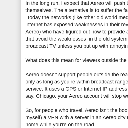
In the long run, I expect that Aereo will push
themselves. The alternative is to suffer the
Today the networks (like other old world med
internet has exposed weaknesses in their re
Aereo) who have figured out how to provide 
that avoid the weaknesses in the old system 
broadcast TV unless you put up with annoying 
What does this mean for viewers outside the f
Aereo doesn't support people outside the rea
only as long as you’re within broadcast rang
service. It uses a GPS or Internet IP address
say, Chicago, your Aereo account will stop wo
So, for people who travel, Aereo isn't the boo
myself) a VPN with a server in an Aereo city
home while you're on the road.