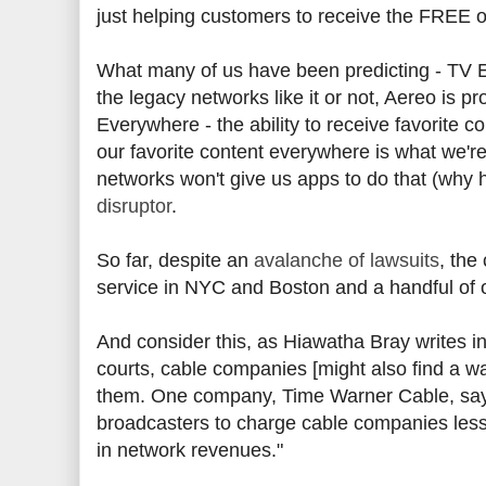
just helping customers to receive the FREE ov
What many of us have been predicting - TV E
the legacy networks like it or not, Aereo is 
Everywhere - the ability to receive favorite c
our favorite content everywhere is what we're 
networks won't give us apps to do that (why ha
disruptor
.
So far, despite an
avalanche of lawsuits
, the
service in NYC and Boston and a handful of o
And consider this, as Hiawatha Bray writes in 
courts, cable companies [might also find a wa
them. One company, Time Warner Cable, says i
broadcasters to charge cable companies less
in network revenues."