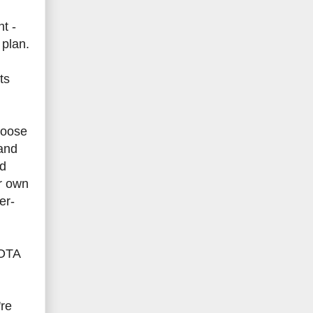
t -
 plan.
ts
hoose
 and
nd
ir own
er-
 OTA
're