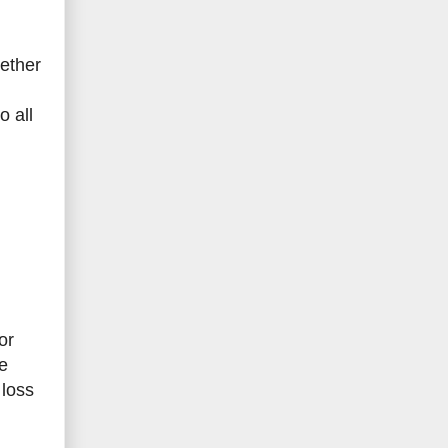
ether
o all
or
e
 loss