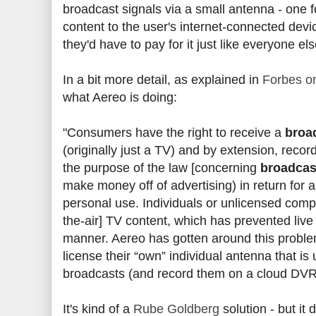
broadcast signals via a small antenna - one fo
content to the user's internet-connected devi
they'd have to pay for it just like everyone e
In a bit more detail, as explained in
Forbes on
what Aereo is doing:
"Consumers have the right to receive a
broa
(originally just a TV) and by extension, recor
the purpose of the law [concerning
broadcas
make money off of advertising) in return for
personal use. Individuals or unlicensed comp
the-air] TV content, which has prevented live
manner. Aereo has gotten around this proble
license their “own” individual antenna that i
broadcasts (and record them on a cloud DVR
It's kind of a
Rube Goldberg
solution - but it