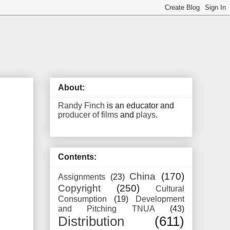
About:
Randy Finch
is an educator and
producer of films
and
plays
.
Contents:
China
(170)
Assignments
(23)
Copyright
(250)
Cultural
Consumption
(19)
Development
and Pitching TNUA
(43)
Distribution
(611)