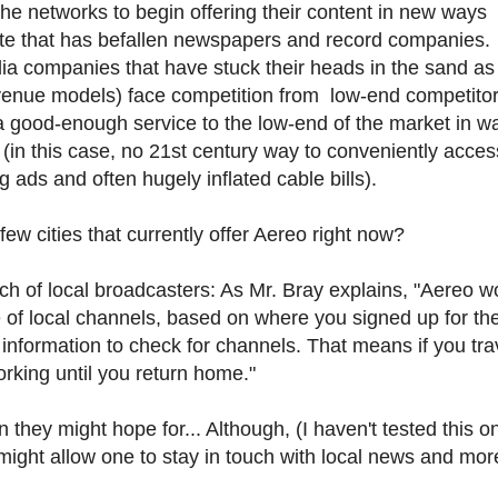
 the networks to begin offering their content in new ways
 fate that has befallen newspapers and record companies.
ia companies that have stuck their heads in the sand as
venue models) face competition from low-end competitors
a good-enough service to the low-end of the market in w
(in this case, no 21st century way to conveniently acces
ads and often hugely inflated cable bills).
ew cities that currently offer Aereo right now?
ch of local broadcasters: As Mr. Bray explains, "Aereo w
e of local channels, based on where you signed up for th
 information to check for channels. That means if you trav
rking until you return home."
n they might hope for... Although, (I haven't tested this o
 might allow one to stay in touch with local news and mor