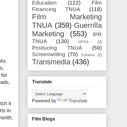
Education
(122)
Film
Financing TNUA
(118)
Film Marketing
TNUA
(359)
Guerrilla
Marketing
(553)
IPR
TNUA
(130)
MPAA
(3)
Producing TNUA
(59)
Screenwriting
(70)
Syllabus
(2)
Transmedia
(436)
 As
s,
 for
Translate
 ads,
Powered by
Translate
ch it
ts in
month,
Film Blogs