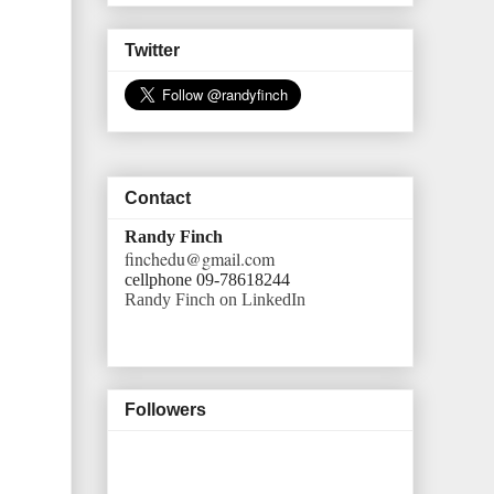
Twitter
Contact
Randy Finch
finchedu@gmail.com
cellphone 09-78618244
Randy Finch on LinkedIn
Followers