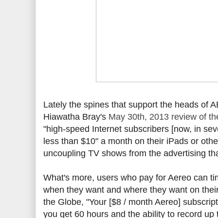
Lately the spines that support the heads o
Hiawatha Bray's
May 30th, 2013 review of th
"high-speed Internet subscribers [now, in sev
less than $10" a month on their iPads or othe
uncoupling TV shows from the advertising that 
What's more, users who pay for Aereo can time
when they want and where they want on their 
the Globe, "Your [$8 / month Aereo] subscrip
you get 60 hours and the ability to record up 