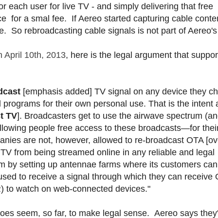
r each user for live TV - and simply delivering that free
ce for a smal fee. If Aereo started capturing cable conten
lse. So rebroadcasting cable signals is not part of Aereo's
 April 10th, 2013
, here is the legal argument that suppor
dcast
[emphasis added] TV signal on any device they c
d programs for their own personal use. That is the intent
t TV
]. Broadcasters get to use the airwave spectrum (a
 allowing people free access to these broadcasts—for the
anies are not, however, allowed to re-broadcast OTA [ov
 TV from being streamed online in any reliable and legal
m by setting up antennae farms where its customers can
s used to receive a signal through which they can receive
) to watch on web-connected devices."
 does seem, so far, to make legal sense. Aereo says they