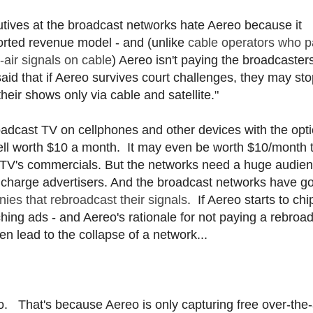
tives at the broadcast networks hate Aereo because it
ported revenue model - and (unlike
cable operators who p
-air signals on cable
) Aereo isn't paying the broadcaster
id that if Aereo survives court challenges, they may sto
heir shows only via cable and satellite."
oadcast TV on cellphones and other devices with the opti
ell worth $10 a month. It may even be worth $10/month 
ast TV's commercials. But the networks need a huge audie
hey charge advertisers. And the broadcast networks have g
es that rebroadcast their signals
. If Aereo starts to chi
hing ads - and Aereo's rationale for not paying a rebroa
en lead to the collapse of a network...
. That's because Aereo is only capturing free over-the-