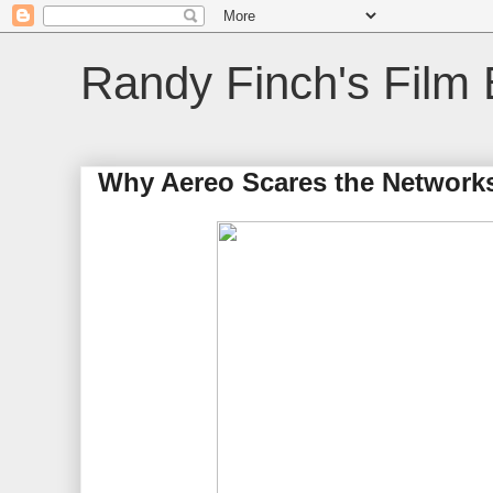
Randy Finch's Film 
Why Aereo Scares the Network