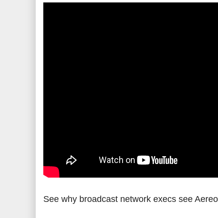
See why broadcast network execs see Aereo a