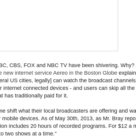
f ABC, CBS, FOX and NBC TV have been shivering. Why?
e new internet service Aereo in the Boston Globe
explain
eral US cities, legally] can watch the broadcast channels
r internet connected devices - and users can skip all the
has traditionally paid for it.
 shift what their local broadcasters are offering and wat
mobile devices. As of May 30th, 2013, as Mr. Bray repor
tion includes 20 hours of recorded programs. For $12 a 
to two shows at a time."