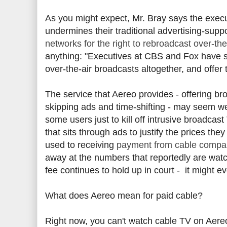
As you might expect, Mr. Bray says the execu
undermines their traditional advertising-sup
networks for the right to rebroadcast over-the
anything: "Executives at CBS and Fox have sa
over-the-air broadcasts altogether, and offer t
The service that Aereo provides - offering br
skipping ads and time-shifting - may seem w
some users just to kill off intrusive broadc
that sits through ads to justify the prices t
used to receiving
payment from cable compani
away at the numbers that reportedly are watc
fee continues to hold up in court - it might ev
What does Aereo mean for paid cable?
Right now, you can't watch cable TV on Aereo