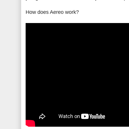
How does Aereo work?