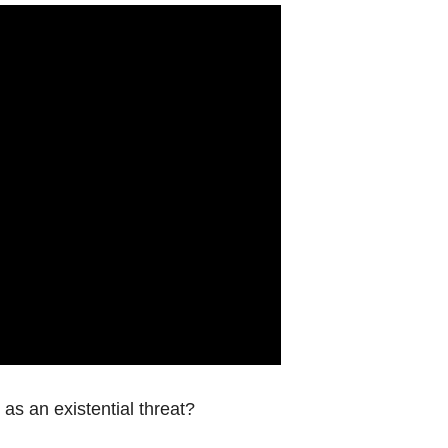
s an existential threat?