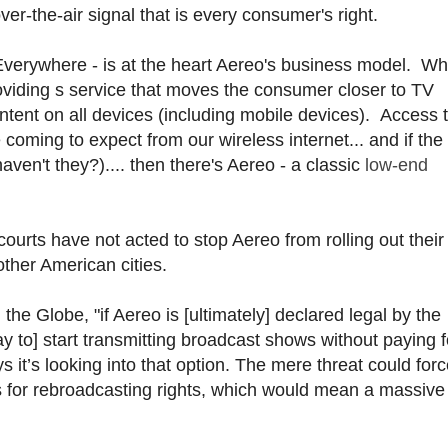
er-the-air signal that is every consumer's right.
verywhere - is at the heart Aereo's business model. Wh
providing s service that moves the consumer closer to TV
ontent on all devices (including mobile devices). Access t
coming to expect from our wireless internet... and if the
ven't they?).... then there's Aereo - a classic
low-end
 courts have not acted to stop Aereo from rolling out their
ther American cities.
the Globe, "if Aereo is [ultimately] declared legal by the
y to] start transmitting broadcast shows without paying f
t’s looking into that option. The mere threat could forc
 for rebroadcasting rights, which would mean a massive