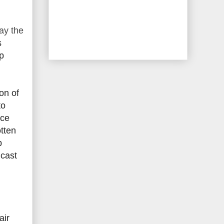
ay the
s
p
on of
to
nce
otten
p
dcast
air