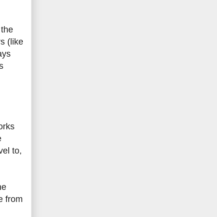
 the
 (like
ays
s
orks
e
el to,
ne
e from