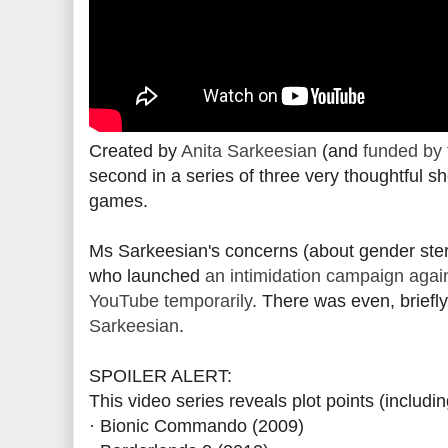
Created by
Anita Sarkeesian
(and
funded by 
second in a series of three very thoughtful sh
games.
Ms Sarkeesian's concerns (about gender ste
who launched
an intimidation campaign agai
YouTube temporarily
. There was even, briefl
Sarkeesian
.
SPOILER ALERT:
This video series reveals plot points (includ
· Bionic Commando (2009)