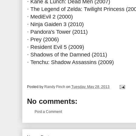
· Kane & Lunch: Dead Men (2007)
· The Legend of Zelda: Twilight Princess (20
· MediEvil 2 (2000)
· Ninja Gaiden 3 (2010)
· Pandora's Tower (2011)
· Prey (2006)
· Resident Evil 5 (2009)
· Shadows of the Damned (2011)
· Tenchu: Shadow Assassins (2009)
Posted by
Randy Finch
on
Tuesday, May 28, 2013
No comments:
Post a Comment