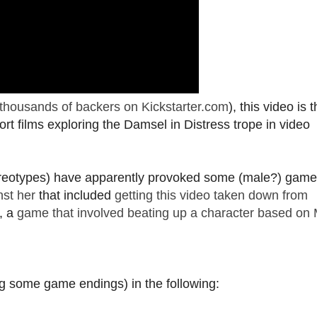
thousands of backers on Kickstarter.com
), this video is 
ort films exploring the Damsel in Distress trope in video
reotypes) have apparently provoked some (male?) game
nst her
that included
getting this video taken down from
y, a
game that involved beating up a character based on 
ing some game endings) in the following: