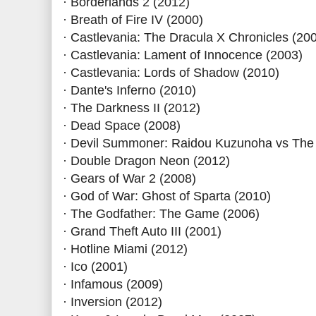
· Borderlands 2 (2012)
· Breath of Fire IV (2000)
· Castlevania: The Dracula X Chronicles (20
· Castlevania: Lament of Innocence (2003)
· Castlevania: Lords of Shadow (2010)
· Dante's Inferno (2010)
· The Darkness II (2012)
· Dead Space (2008)
· Devil Summoner: Raidou Kuzunoha vs The 
· Double Dragon Neon (2012)
· Gears of War 2 (2008)
· God of War: Ghost of Sparta (2010)
· The Godfather: The Game (2006)
· Grand Theft Auto III (2001)
· Hotline Miami (2012)
· Ico (2001)
· Infamous (2009)
· Inversion (2012)