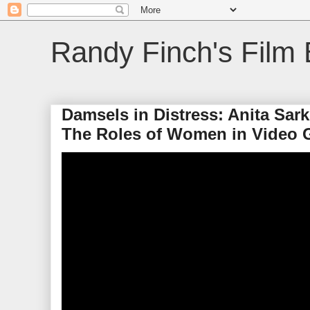
Randy Finch's Film 
Damsels in Distress: Anita Sar
The Roles of Women in Video