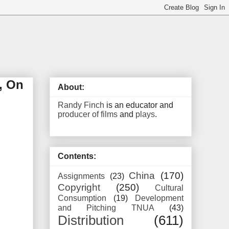
, On
About:
Randy Finch
is an educator and
producer of films
and
plays
.
Contents:
China
(170)
Assignments
(23)
Copyright
(250)
Cultural
Consumption
(19)
Development
and Pitching TNUA
(43)
Distribution
(611)