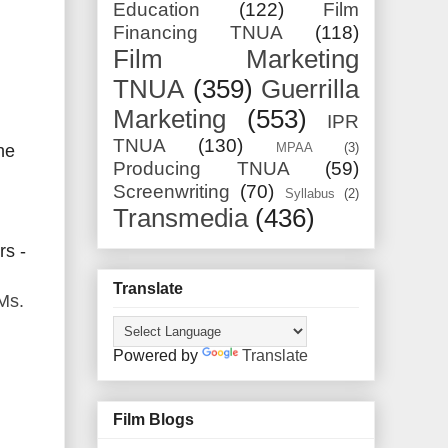
Education
(122)
Film
Financing TNUA
(118)
Film Marketing
TNUA
(359)
Guerrilla
Marketing
(553)
IPR
TNUA
(130)
MPAA
(3)
the
Producing TNUA
(59)
Screenwriting
(70)
Syllabus
(2)
Transmedia
(436)
rs -
Translate
Ms.
Powered by
Translate
Film Blogs