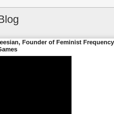
Blog
keesian, Founder of Feminist Frequency
 Games