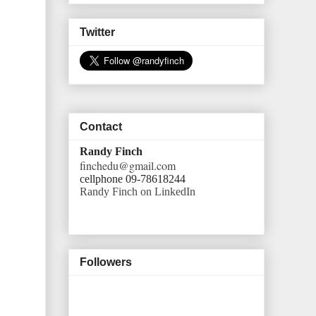
Twitter
Contact
Randy Finch
finchedu@gmail.com
cellphone 09-78618244
Randy Finch on LinkedIn
Followers