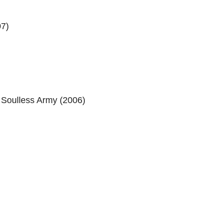
07)
Soulless Army (2006)