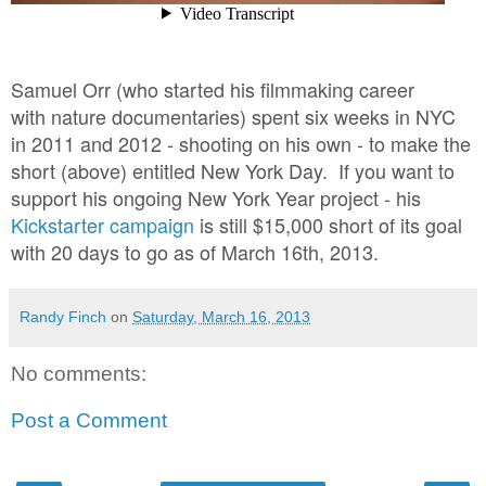
Samuel Orr (who started his filmmaking career
with
nature documentaries) spent six weeks in NYC
in 2011 and 2012 - shooting on his own - to make the
short (above) entitled New York Day. If you want to
support his ongoing New York Year project - his
Kickstarter campaign
is still $15,000 short of its goal
with 20 days to go as of March 16th, 2013.
Randy Finch
on
Saturday, March 16, 2013
No comments:
Post a Comment