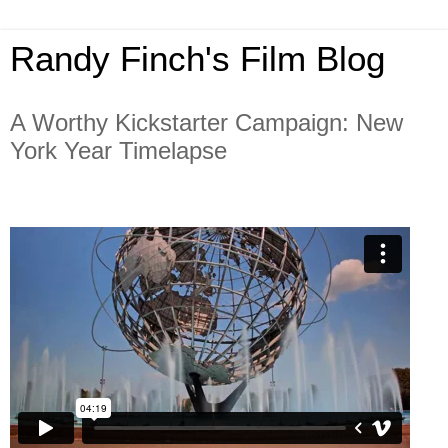
Randy Finch's Film Blog
A Worthy Kickstarter Campaign: New
York Year Timelapse